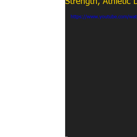
Strength, Athletic
https://www.youtube.com/wa