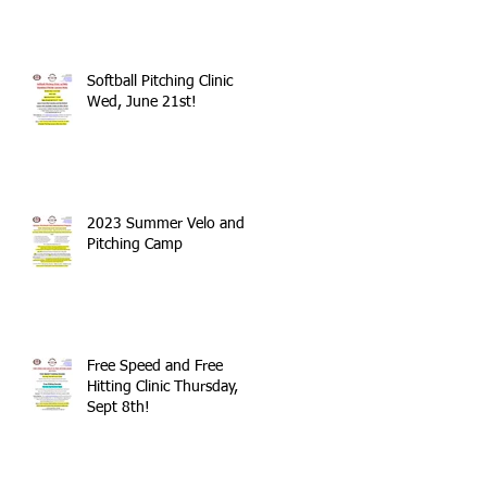
Softball Pitching Clinic
Wed, June 21st!
2023 Summer Velo and
Pitching Camp
Free Speed and Free
Hitting Clinic Thursday,
Sept 8th!