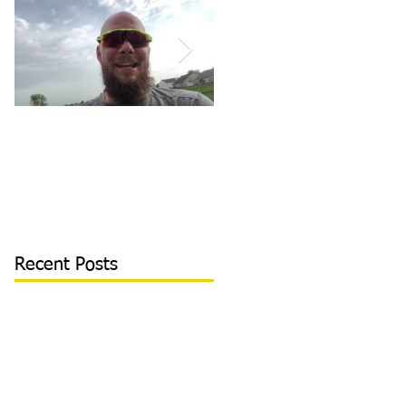
How to Become/Know
Teaching Hitters How
You’re Mentally
to Hit the Low &
Tough: MY STORY |
Outside Pitch & Stop
Toughness Tip of The
Reaching | Lesson Cli
Day
Recent Posts