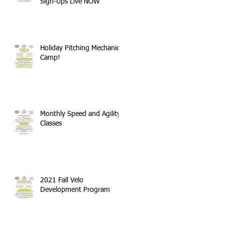
Sign-Ups Live NOW
Holiday Pitching Mechanics
Camp!
Monthly Speed and Agility
Classes
2021 Fall Velo
Development Program