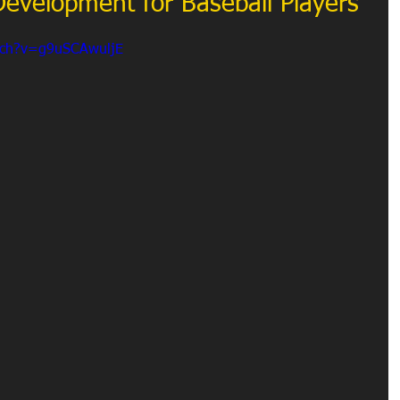
 Development for Baseball Players
tch?v=g9uSCAwuljE