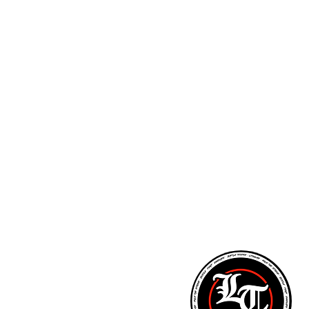
ARM STRENGTH - PITCHING LESSONS - NUTR