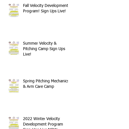
Fall Velocity Development
Program! Sign Ups Live!
Summer Velocity &
Pitching Camp Sign Ups
Live!
Spring Pitching Mechanics
& Arm Care Camp
2022 Winter Velocity
Development Program