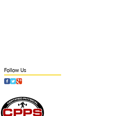
biggest problem with hitters
board press
body tempering
brace
bracing
branding
breathing
camp
cancers
catcher
character
coaching
college
college baseball
conditioning
confidence
core
core stability
crazy parents
curls
day in the life
deadlift
defense tips
development
direction
direction in hitting
discipline
drills
dynamic at Laird's Training
earn free time
elbow
elbow health
elite outfield
Follow Us
 & AGILITY - POWER - STRENGTH - CAMPS