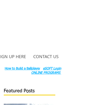
SIGN UP HERE
CONTACT US
ounty Rd S 600 W, Russiaville, IN 46979.
ok:
How to Build a Ballplayer
eSOFT Login
ONLINE PROGRAMS
Featured Posts