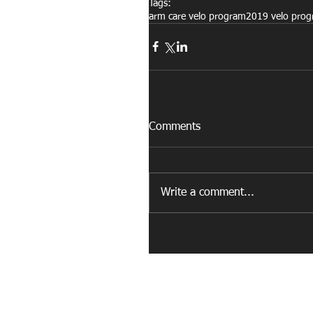
Tags:
arm care velo program
2019 velo pro
Comments
Write a comment...