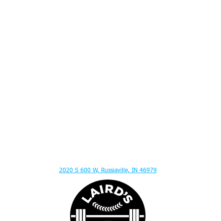
ITION ADVICE - MENTAL TOUGHNESS - MUSCLE GAIN - HITTING LESSONS - SPEED
2020 S 600 W, Russiaville, IN 46979