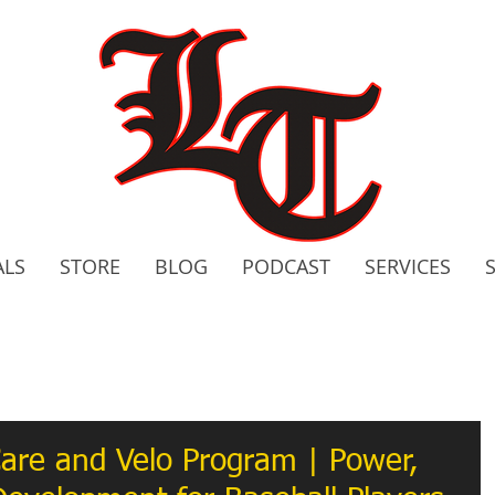
ALS
STORE
BLOG
PODCAST
SERVICES
2020 C
Bo
are and Velo Program | Power,