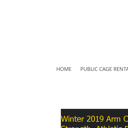
HOME
PUBLIC CAGE RENT
Follow Us:
Winter 2019 Arm C