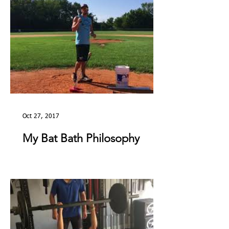
Oct 27, 2017
My Bat Bath Philosophy