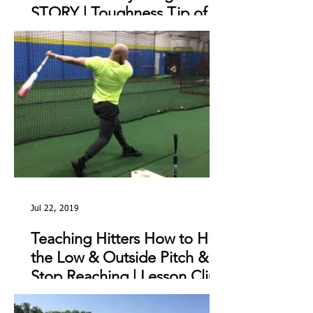
STORY | Toughness Tip of
The Day
Jul 22, 2019
Teaching Hitters How to Hit
the Low & Outside Pitch &
Stop Reaching | Lesson Clip