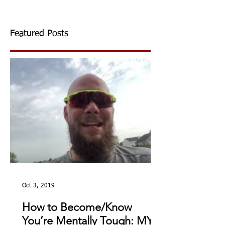
Featured Posts
Oct 3, 2019
How to Become/Know
You’re Mentally Tough: MY