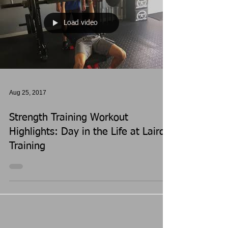
Load video
Aug 25, 2017
Strength Training Workout
Highlights: Day in the Life at Laird's
Training