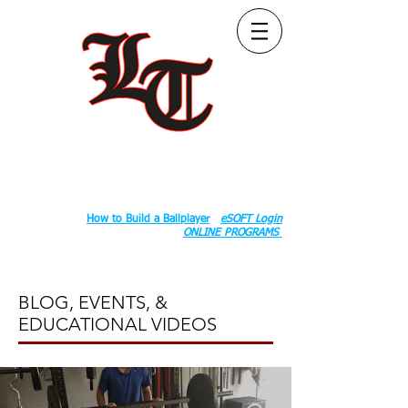
Follow Us:
2020 County Rd S 600 W, Russiaville, IN 46979.
Book:
How to Build a Ballplayer
eSOFT Login
ONLINE PROGRAMS
BLOG, EVENTS, &
EDUCATIONAL VIDEOS