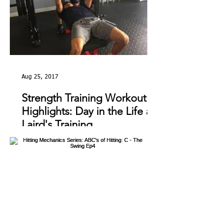
Aug 25, 2017
Strength Training Workout
Highlights: Day in the Life at
Laird's Training