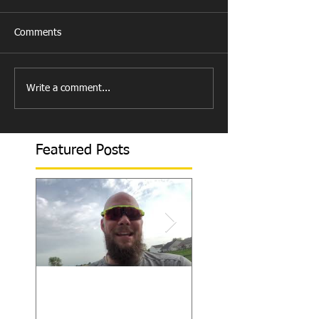
Comments
Write a comment...
Featured Posts
How to Become/Know
Teaching Hitters 
You’re Mentally
to Hit the Low &