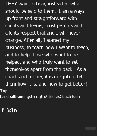
THEY want to hear, instead of what 
should be said to them.  I am always 
up front and straightforward with 
clients and teams, most parents and 
clients respect that and I will never 
change. After all, I started my 
business, to teach how I want to teach, 
and to help those who want to be 
helped, and who truly want to set 
themselves apart from the pack!  As a 
coach and trainer, it is our job to tell 
them how it is, and how to get better!
Tags:
baseball
training
strength
Athletes
Coach
Train