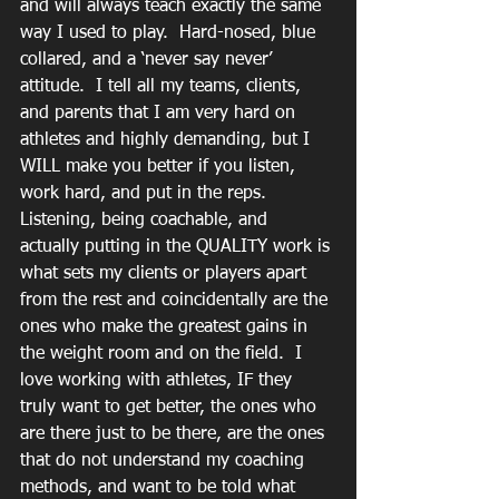
and will always teach exactly the same 
way I used to play.  Hard-nosed, blue 
collared, and a ‘never say never’ 
attitude.  I tell all my teams, clients, 
and parents that I am very hard on 
athletes and highly demanding, but I 
WILL make you better if you listen, 
work hard, and put in the reps.  
Listening, being coachable, and 
actually putting in the QUALITY work is 
what sets my clients or players apart 
from the rest and coincidentally are the 
ones who make the greatest gains in 
the weight room and on the field.  I 
love working with athletes, IF they 
truly want to get better, the ones who 
are there just to be there, are the ones 
that do not understand my coaching 
methods, and want to be told what 