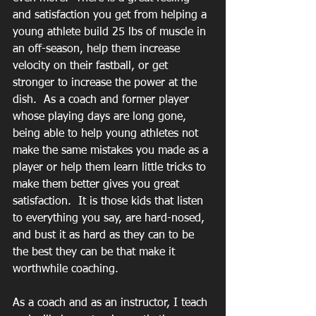
and satisfaction you get from helping a 
young athlete build 25 lbs of muscle in 
an off-season, help them increase 
velocity on their fastball, or get 
stronger to increase the power at the 
dish.  As a coach and former player 
whose playing days are long gone, 
being able to help young athletes not 
make the same mistakes you made as a 
player or help them learn little tricks to 
make them better gives you great 
satisfaction.  It is those kids that listen 
to everything you say, are hard-nosed, 
and bust it as hard as they can to be 
the best they can be that make it 
worthwhile coaching.
As a coach and as an instructor, I teach 