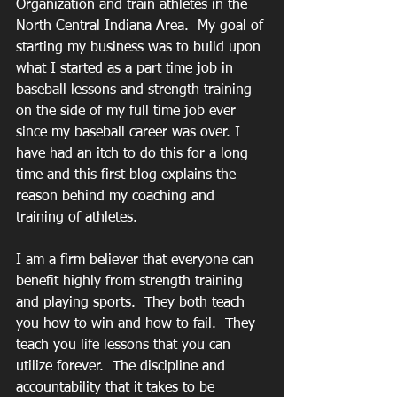
Organization and train athletes in the 
North Central Indiana Area.  My goal of 
starting my business was to build upon 
what I started as a part time job in 
baseball lessons and strength training 
on the side of my full time job ever 
since my baseball career was over. I 
have had an itch to do this for a long 
time and this first blog explains the 
reason behind my coaching and 
training of athletes.
I am a firm believer that everyone can 
benefit highly from strength training 
and playing sports.  They both teach 
you how to win and how to fail.  They 
teach you life lessons that you can 
utilize forever.  The discipline and 
accountability that it takes to be 