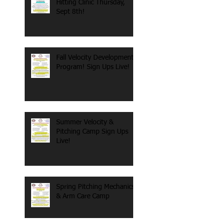
Hitting Clinic Thursday,
Sept 8th!
Fall Velocity Development
Program! Sign Ups Live!
Summer Velocity &
Pitching Camp Sign Ups
Live!
Spring Pitching Mechanics
& Arm Care Camp