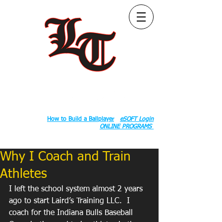
Follow Us:
2020 County Rd S 600 W, Russiaville, IN 46979.
Book:
How to Build a Ballplayer
eSOFT Login
ONLINE PROGRAMS
Why I Coach and Train
Athletes
I left the school system almost 2 years 
ago to start Laird’s Training LLC.  I 
coach for the Indiana Bulls Baseball 