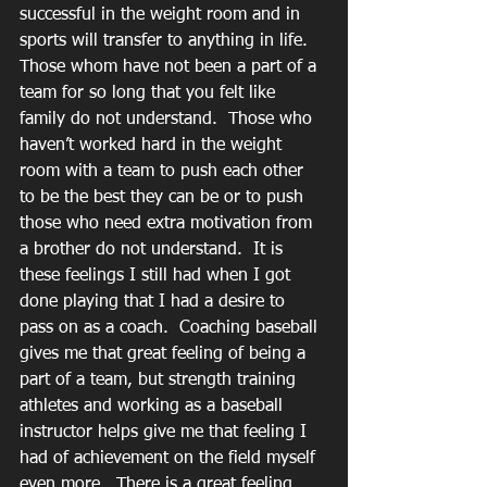
successful in the weight room and in 
sports will transfer to anything in life.  
Those whom have not been a part of a 
team for so long that you felt like 
family do not understand.  Those who 
haven’t worked hard in the weight 
room with a team to push each other 
to be the best they can be or to push 
those who need extra motivation from 
a brother do not understand.  It is 
these feelings I still had when I got 
done playing that I had a desire to 
pass on as a coach.  Coaching baseball 
gives me that great feeling of being a 
part of a team, but strength training 
athletes and working as a baseball 
instructor helps give me that feeling I 
had of achievement on the field myself 
even more.  There is a great feeling 