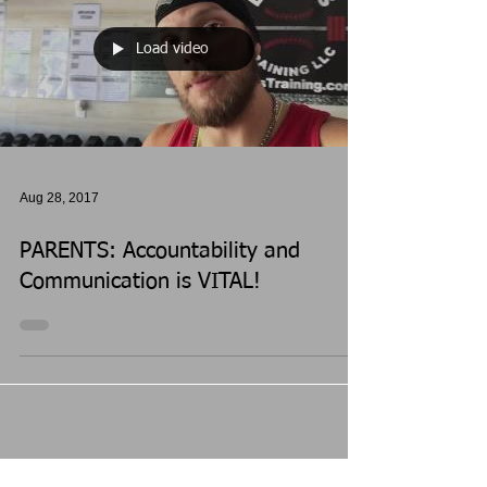
Load video
Aug 28, 2017
PARENTS: Accountability and
Communication is VITAL!