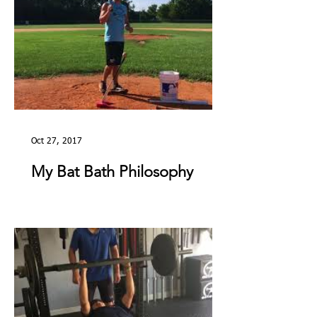
Oct 27, 2017
My Bat Bath Philosophy