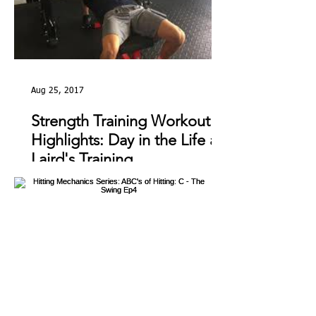
Aug 25, 2017
Strength Training Workout
Highlights: Day in the Life at
Laird's Training