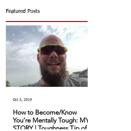
Featured Posts
Oct 3, 2019
How to Become/Know
You’re Mentally Tough: MY
STORY | Toughness Tip of