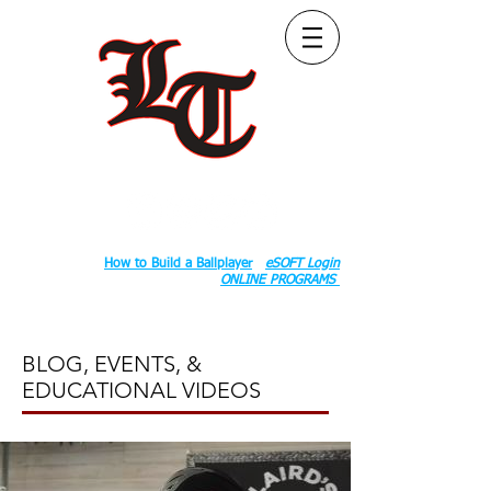
Follow Us:
2020 County Rd S 600 W, Russiaville, IN 46979.
Book:
How to Build a Ballplayer
eSOFT Login
ONLINE PROGRAMS
BLOG, EVENTS, &
EDUCATIONAL VIDEOS