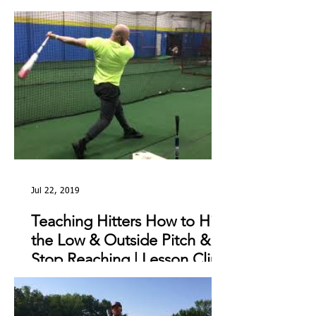
The Day
Jul 22, 2019
Teaching Hitters How to Hit
the Low & Outside Pitch &
Stop Reaching | Lesson Clip