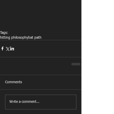
Tags:
hitting philosophy
bat path
Comments
Write a comment...