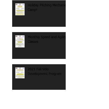
Holiday Pitching Mechanics
Camp!
Monthly Speed and Agility
Classes
2021 Fall Velo
Development Program
Search By Tags
#sled
100 mph