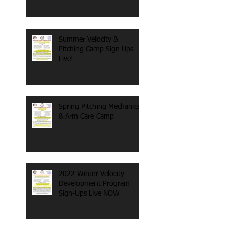
Summer Velocity &
Pitching Camp Sign Ups
Live!
Spring Pitching Mechanics
& Arm Care Camp
2022 Winter Velocity
Development Program
Sign-Ups Live NOW