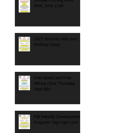
Softball Pitching Clinic
Wed, June 21st!
2023 Summer Velo and
Pitching Camp
Free Speed and Free
Hitting Clinic Thursday,
Sept 8th!
Fall Velocity Development
Program! Sign Ups Live!