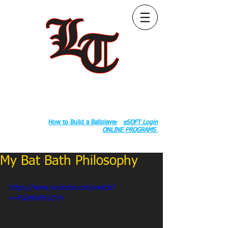
Follow Us:
2020 County Rd S 600 W, Russiaville, IN 46979.
Book:
How to Build a Ballplayer
eSOFT Login
ONLINE PROGRAMS
My Bat Bath Philosophy
https://www.youtube.com/watch?
v=FGH9NF85CY4