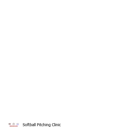
Softball Pitching Clinic