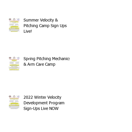
Summer Velocity &
Pitching Camp Sign Ups
Live!
Spring Pitching Mechanics
& Arm Care Camp
2022 Winter Velocity
Development Program
Sign-Ups Live NOW