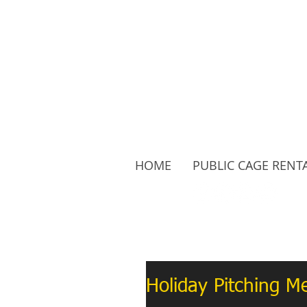
HOME
PUBLIC CAGE RENT
Follow Us:
Holiday Pitching 