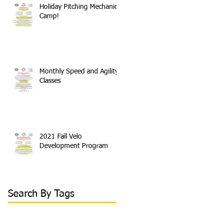
Holiday Pitching Mechanics
Camp!
Monthly Speed and Agility
Classes
2021 Fall Velo
Development Program
Search By Tags
#sled
100 mph
2018 arm care velo program