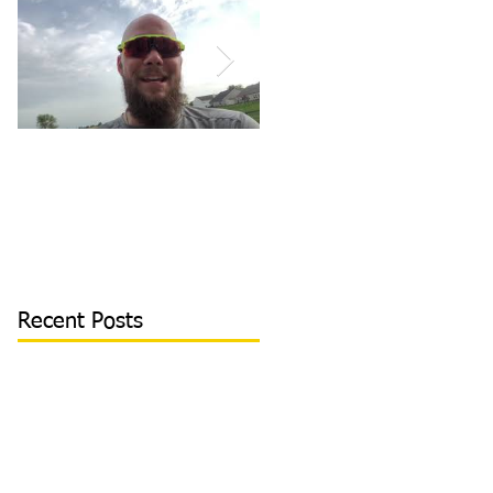
How to Become/Know
Teaching Hitters How
You’re Mentally
to Hit the Low &
Tough: MY STORY |
Outside Pitch & Stop
Toughness Tip of The
Reaching | Lesson Cli
Day
Recent Posts