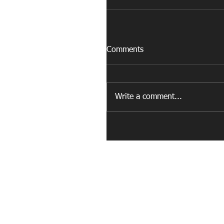
Comments
Write a comment...