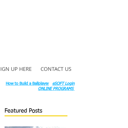
SIGN UP HERE
CONTACT US
ounty Rd S 600 W, Russiaville, IN 46979.
ok:
How to Build a Ballplayer
eSOFT Login
ONLINE PROGRAMS
Featured Posts