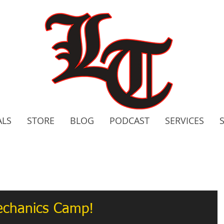
ALS
STORE
BLOG
PODCAST
SERVICES
2020 C
Bo
Mechanics Camp!