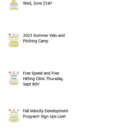
Wed, June 21st!
2023 Summer Velo and
Pitching Camp
Free Speed and Free
Hitting Clinic Thursday,
Sept 8th!
Fall Velocity Development
Program! Sign Ups Live!