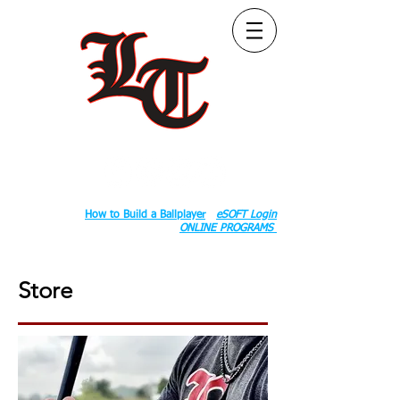
Follow Us:
2020 County Rd S 600 W, Russiaville, IN 46979.
Book:
How to Build a Ballplayer
eSOFT Login
ONLINE PROGRAMS
Store