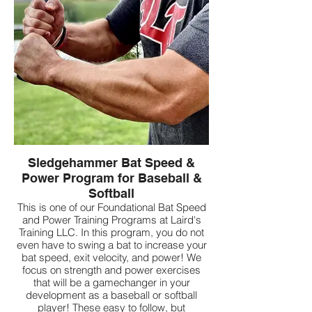
Sledgehammer Bat Speed &
Power Program for Baseball &
Softball
This is one of our Foundational Bat Speed
and Power Training Programs at Laird's
Training LLC. In this program, you do not
even have to swing a bat to increase your
bat speed, exit velocity, and power! We
focus on strength and power exercises
that will be a gamechanger in your
development as a baseball or softball
player! These easy to follow, but