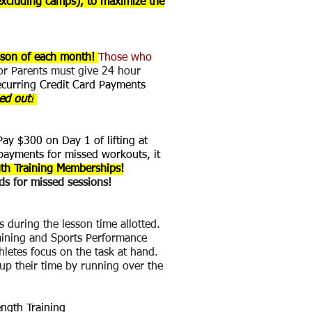
excluding camps), to maximize the
esson of each month!
Those who
 or Parents must give 24 hour
ecurring Credit Card Payments
led out!
y $300 on Day 1 of lifting at
payments for missed workouts, it
th Training Memberships!
s for missed sessions!
s during the lesson time allotted.
raining and Sports Performance
thletes focus on the task at hand.
 up their time by running over the
ength Training