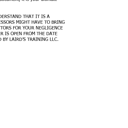
DERSTAND THAT IT IS A
CESSORS MIGHT HAVE TO BRING
RACTORS FOR YOUR NEGLIGENCE
R IS OPEN FROM THE DATE
BY LAIRD’S TRAINING LLC.