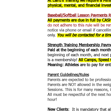
At Laird's Training we require a Mi
physical, mental, and financial inve
Baseball/Softball Lesson Payments R
All payments are due in full by CAS
do not adhere to this rule will be re
notice via phone or email if cancelli
only.
You will be contacted for a time
Strength Training Membership Pay
Paid at the beginning of each month
beginning of each month, and next p
is a membership!
All Camps, Speed 
Meaning: Athletes
are to pay for en
Payment
Parent Guidelines/Rules
Parents are expected to be profession
Parents are NOT allowed in the weig
Sessions. This is for many reasons, i
All must be respectful of the next h
hour!
New Clients
: It is mandatory that a