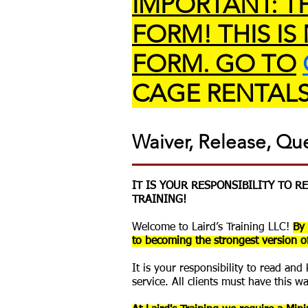
IMPORTANT: TH
FORM! THIS IS
FORM. GO TO
CAGE RENTALS
Waiver, Release, Qu
IT IS YOUR RESPONSIBILITY TO 
TRAINING!
Welcome to Laird’s Training LLC!
By 
to becoming the strongest version of
It is your responsibility to read an
service. All clients must have this w