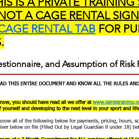
IS IS A PRIVATE TRAINING
 NOT A CAGE RENTAL SIGN
CAGE RENTAL TAB
FOR PU
.
estionnaire, and Assumption of Risk
READ THIS ENTIRE DOCUMENT AND KNOW ALL THE RULES AND
now, you should have read all we offer at
www.lairdstraining.c
 yourself and developing to the next level in your sport and life
d know all of the following below for payments, pricing, hours, 
aiver below on file (Filled Out by Legal Guardian if under 18) be