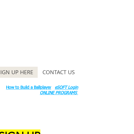
SIGN UP HERE
CONTACT US
ounty Rd S 600 W, Russiaville, IN 46979.
ok:
How to Build a Ballplayer
eSOFT Login
ONLINE PROGRAMS