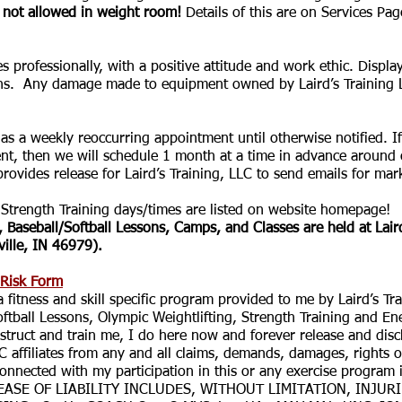
 not allowed in weight room!
Details of this are on Services Pa
rofessionally, with a positive attitude and work ethic. Display
 Any damage made to equipment owned by Laird’s Training LL
 a weekly reoccurring appointment until otherwise notified. If 
hen we will schedule 1 month at a time in advance around co
ides release for Laird’s Training, LLC to send emails for ma
trength Training days/times are listed on website homepage!
, Baseball/Softball Lessons, Camps, and Classes are held at Laird
ille, IN 46979).
 Risk Form
 a fitness and skill specific program provided to me by Laird’s T
oftball Lessons, Olympic Weightlifting, Strength Training and En
nstruct and train me, I do here now and forever release and di
C affiliates from any and all claims, demands, damages, rights o
connected with my participation in this or any exercise program 
LEASE OF LIABILITY INCLUDES, WITHOUT LIMITATION, INJU