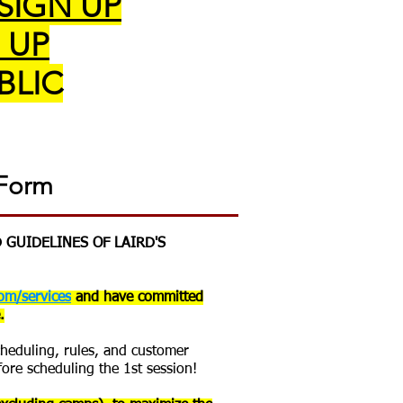
 SIGN UP
 UP
BLIC
 Form
 GUIDELINES OF LAIRD'S
om/services
and have committed
.
scheduling, rules, and customer
fore scheduling the 1st session!