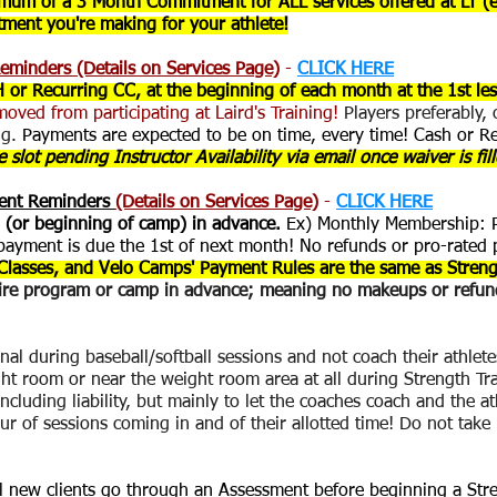
nimum of a 3 Month Commitment for ALL services offered at LT (
stment you're making for your athlete!
eminders (Details on Services Page)
-
CLICK HERE
H or Recurring CC, at the beginning of each month at the 1st l
moved from participating at Laird's Training!
Players preferably,
ng.
Payments are expected to be on time, every time! Cash or R
 slot pending Instructor Availability via email once waiver is fil
ment Reminders
(Details on Services Page)
-
CLICK HERE
 (or beginning of camp) in advance.
Ex) Monthly Membership: Pa
ayment is due the 1st of next month! No refunds or pro-rated 
Classes, and Velo Camps' Payment Rules are the same as Streng
tire program or camp in advance; meaning no makeups or refund
al during baseball/softball sessions and not coach their athlete
ht room or near the weight room area at all during Strength T
ncluding liability, but mainly to let the coaches coach and the a
our of sessions coming in and of their allotted time! Do not take
ll new clients go through an Assessment before beginning a Str