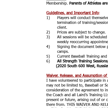
Membership.
Parents of Athletes are
Guidelines, and Important Info
:
1) Players will conduct themselves p
termination of training/sessions.
client.
2) Prices are subject to change.
3) All sessions will be scheduled as
weekly reoccurring appointment, t
4) Signing the document below prov
camps.
5) Current Baseball Training and S
6)
All Strength Training Sessions
(2020 South 600 West, Russiav
Waiver, Release, and Assumption of
I have volunteered to participate in
may not be limited to, Baseball or S
consideration of the agreement to i
the Coach and all Laird’s Training LL
present or future, arising out of or 
there from. THIS WAIVER AND RE