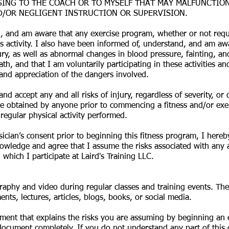
ING TO THE COACH OR TO MYSELF THAT MAY MALFUNCTION O
D/OR NEGLIGENT INSTRUCTION OR SUPERVISION.
, and am aware that any exercise program, whether or not requi
s activity. I also have been informed of, understand, and am aw
injury, as well as abnormal changes in blood pressure, fainting, an
eath, and that I am voluntarily participating in these activities
and appreciation of the dangers involved.
nd accept any and all risks of injury, regardless of severity, or
e obtained by anyone prior to commencing a fitness and/or exerc
regular physical activity performed.
sician’s consent prior to beginning this fitness program, I hereb
owledge and agree that I assume the risks associated with any and
which I participate at Laird's Training LLC.
raphy and video during regular classes and training events. T
nts, lectures, articles, blogs, books, or social media.
ment that explains the risks you are assuming by beginning an ex
ocument completely. If you do not understand any part of this d