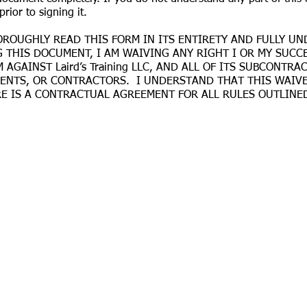
prior to signing it.
ROUGHLY READ THIS FORM IN ITS ENTIRETY AND FULLY UN
ING THIS DOCUMENT, I AM WAIVING ANY RIGHT I OR MY SUC
 AGAINST Laird’s Training LLC, AND ALL OF ITS SUBCONT
GENTS, OR CONTRACTORS. I UNDERSTAND THAT THIS WAIVE
 IS A CONTRACTUAL AGREEMENT FOR ALL RULES OUTLINED 