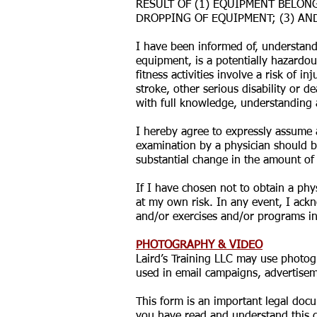
RESULT OF (1) EQUIPMENT BELONG
DROPPING OF EQUIPMENT; (3) AN
I have been informed of, understand
equipment, is a potentially hazardou
fitness activities involve a risk of 
stroke, other serious disability or d
with full knowledge, understanding 
I hereby agree to expressly assume a
examination by a physician should b
substantial change in the amount of 
If I have chosen not to obtain a phy
at my own risk. In any event, I ackn
and/or exercises and/or programs in 
PHOTOGRAPHY & VIDEO
Laird’s Training LLC may use photog
used in email campaigns, advertiseme
This form is an important legal docu
you have read and understand this d