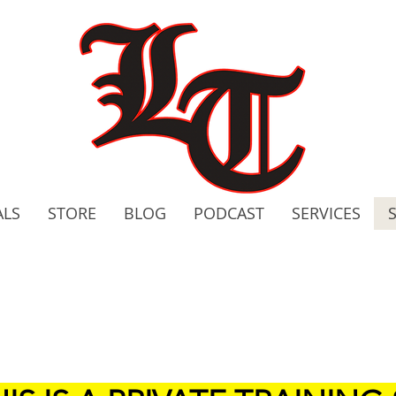
ALS
STORE
BLOG
PODCAST
SERVICES
2020 C
Bo