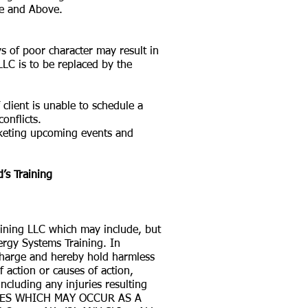
ge and Above.
s of poor character may result in
C is to be replaced by the
client is unable to schedule a
nflicts.
rketing upcoming events and
’s Training
raining LLC which may include, but
ergy Systems Training. In
scharge and hereby hold harmless
f action or causes of action,
including any injuries resulting
RIES WHICH MAY OCCUR AS A