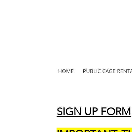
HOME
PUBLIC CAGE RENT
Follow Us:
SIGN UP FORM