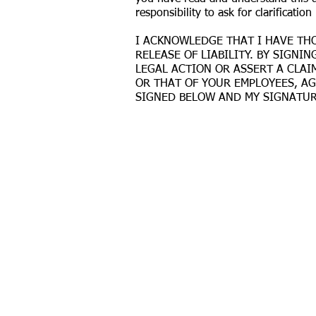
responsibility to ask for clarification 
I ACKNOWLEDGE THAT I HAVE THO
RELEASE OF LIABILITY. BY SIGN
LEGAL ACTION OR ASSERT A CLAIM
OR THAT OF YOUR EMPLOYEES, A
SIGNED BELOW AND MY SIGNATURE