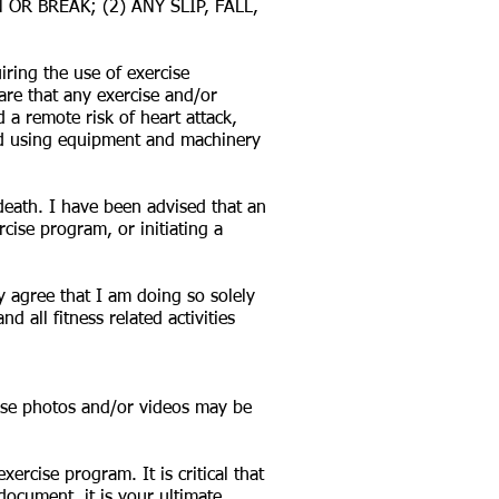
R BREAK; (2) ANY SLIP, FALL,
ring the use of exercise
are that any exercise and/or
d a remote risk of heart attack,
 and using equipment and machinery
 death. I have been advised that an
ise program, or initiating a
y agree that I am doing so solely
 all fitness related activities
hese photos and/or videos may be
ercise program. It is critical that
ocument, it is your ultimate