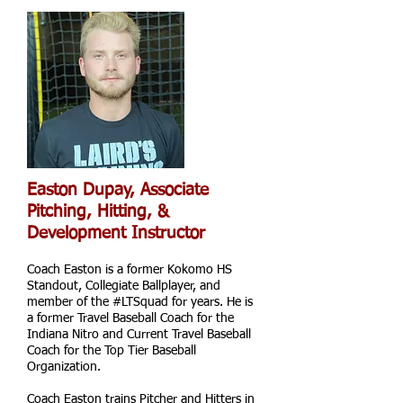
Easton Dupay, Associate
Pitching,
Hitting, &
Development Instructor
Coach Easton is a former Kokomo HS
Standout, Collegiate Ballplayer, and
member of the #LTSquad for years. He is
a former Travel Baseball Coach for the
Indiana Nitro and Current Travel Baseball
Coach for the Top Tier Baseball
Organization.
Coach Easton trains Pitcher and Hitters in