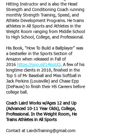
Hitting Instructor and is also the Head
Strength and Conditioning Coach running
monthly Strength Training, Speed, and
Athlete Development Programs. He trains
athletes in All Sports and Athletes in the
Weight Room ranging from Middle School
to High School, College, and Professional.
His Book, "How To Build a Ballplayer" was
a bestseller in the Sports Section of
Amazon when released in Fall of
2016
https://goo.gl/146gUQ.
A few of his
longtime clients in 2018, finished in the
Top 5 of Mr Baseball and Miss Softball in
Jack Perkins (Louisville) and Chase Epp
(DePauw) to finish their HS Careers before
college ball.
Coach Laird Works w/Ages 12 and Up
(Advanced 10-11 Year Olds), College,
Professional. In the Weight Room, He
Trains Athletes in All Sports
Contact at
LairdsTraining@gmail.com