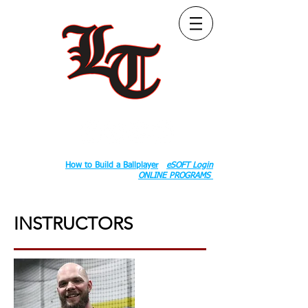
Follow Us:
2020 County Rd S 600 W, Russiaville, IN 46979.
Book:
How to Build a Ballplayer
eSOFT Login
ONLINE PROGRAMS
INSTRUCTORS