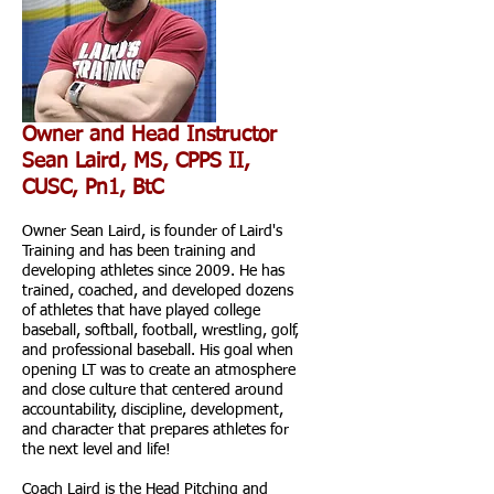
Owner and Head Instructor
Sean Laird, MS, CPPS II,
CUSC, Pn1, BtC
Owner Sean Laird, is founder of Laird's
Training and has been training and
developing athletes since 2009. He has
trained, coached, and developed dozens
of athletes that have played college
baseball, softball, football, wrestling, golf,
and professional baseball. His goal when
opening LT was to create an atmosphere
and close culture that centered around
accountability, discipline, development,
and character that prepares athletes for
the next level and life!
Coach Laird is the Head Pitching and