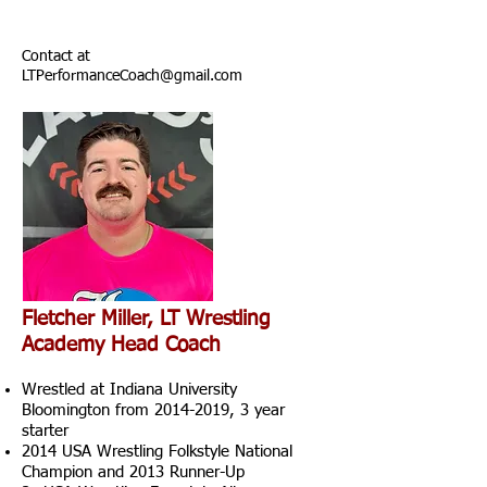
Contact at
LTPerformanceCoach@gmail.com
Fletcher Miller, LT Wrestling
Academy Head Coach
Wrestled at Indiana University
Bloomington from
2014-2019
, 3 year
starter
2014 USA Wrestling Folkstyle National
Champion and 2013 Runner-Up