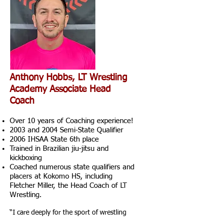
Anthony Hobbs, LT Wrestling
Academy Associate Head
Coach
Over 10 years of Coaching experience!
2003 and 2004 Semi-State Qualifier
2006 IHSAA State 6th place
Trained in Brazilian jiu-jitsu and
kickboxing
Coached numerous state qualifiers and
placers at Kokomo HS, including
Fletcher Miller, the Head Coach of LT
Wrestling.
“I care deeply for the sport of wrestling