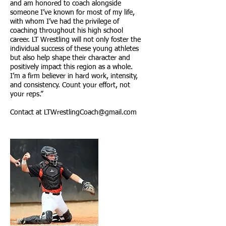
and am honored to coach alongside
someone I’ve known for most of my life,
with whom I’ve had the privilege of
coaching throughout his high school
career. LT Wrestling will not only foster the
individual success of these young athletes
but also help shape their character and
positively impact this region as a whole.
I’m a firm believer in hard work, intensity,
and consistency. Count your effort, not
your reps.”
Contact at
LTWrestlingCoach@gmail.com