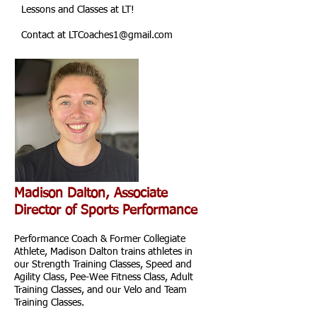
Lessons and Classes at LT!
Contact at
LTCoaches1@gmail.com
Madison Dalton, Associate
Director of Sports Performance
Performance Coach & Former Collegiate
Athlete, Madison Dalton trains athletes in
our Strength Training Classes, Speed and
Agility Class, Pee-Wee Fitness Class, Adult
Training Classes, and our Velo and Team
Training Classes.