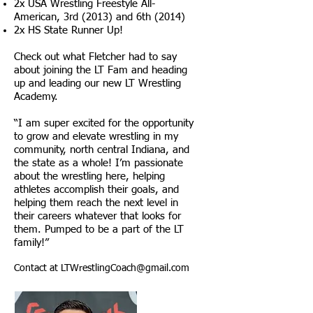
2x USA Wrestling Freestyle All-
American, 3rd (2013) and 6th (2014)
2x HS State Runner Up!
Check out what Fletcher had to say
about joining the LT Fam and heading
up and leading our new LT Wrestling
Academy.
“I am super excited for the opportunity
to grow and elevate wrestling in my
community, north central Indiana, and
the state as a whole! I’m passionate
about the wrestling here, helping
athletes accomplish their goals, and
helping them reach the next level in
their careers whatever that looks for
them. Pumped to be a part of the LT
family!”
Contact at
LTWrestlingCoach@gmail.com