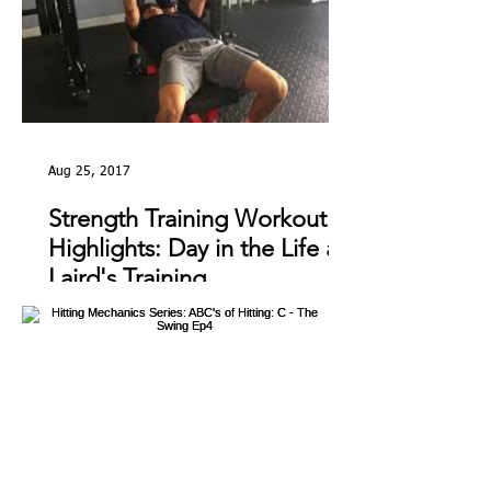
Aug 25, 2017
Strength Training Workout
Highlights: Day in the Life at
Laird's Training