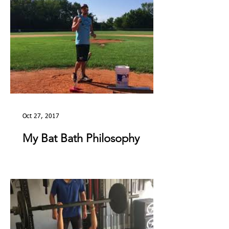
Oct 27, 2017
My Bat Bath Philosophy