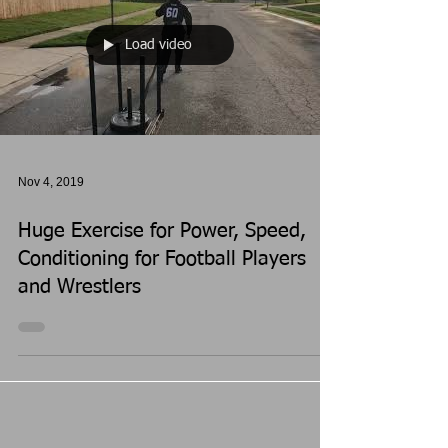
Load video
Nov 4, 2019
Huge Exercise for Power, Speed,
Conditioning for Football Players
and Wrestlers