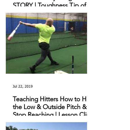
STORY | Toughness Tip of
The Day
Jul 22, 2019
Teaching Hitters How to Hit
the Low & Outside Pitch &
Stop Reaching | Lesson Clip