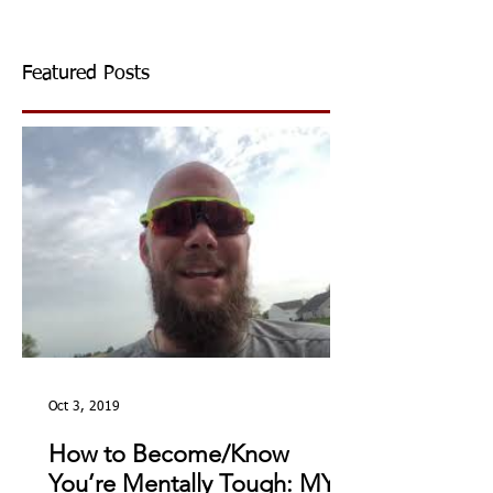
Featured Posts
Oct 3, 2019
How to Become/Know
You’re Mentally Tough: MY