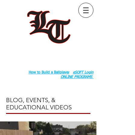
Follow Us:
2020 County Rd S 600 W, Russiaville, IN 46979.
Book:
How to Build a Ballplayer
eSOFT Login
ONLINE PROGRAMS
BLOG, EVENTS, &
EDUCATIONAL VIDEOS