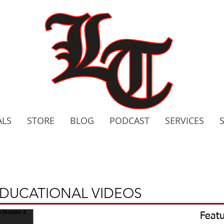
ALS
STORE
BLOG
PODCAST
SERVICES
2020 C
Bo
EDUCATIONAL VIDEOS
Featu