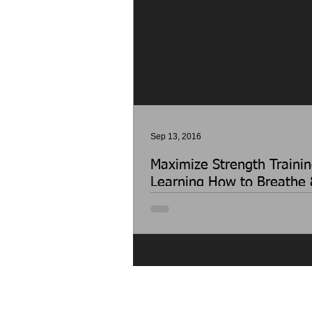
Sep 13, 2016
Maximize Strength Trainin
Learning How to Breathe 
Properly