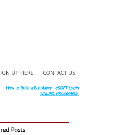
SIGN UP HERE
CONTACT US
ounty Rd S 600 W, Russiaville, IN 46979.
ok:
How to Build a Ballplayer
eSOFT Login
ONLINE PROGRAMS
red Posts