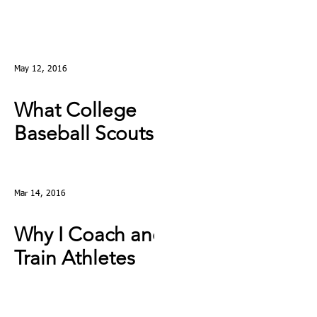
May 12, 2016
What College
Baseball Scouts
Really Look For
Mar 14, 2016
Why I Coach and
Train Athletes