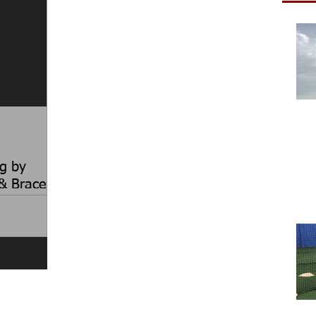
g by
& Brace