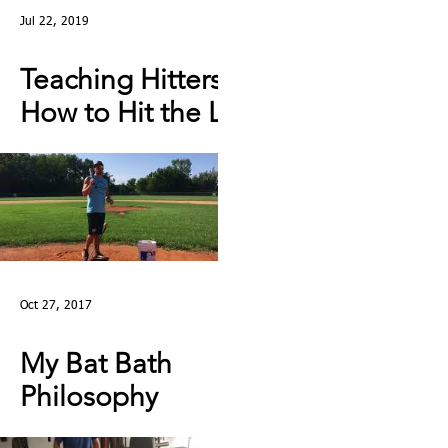
Jul 22, 2019
Teaching Hitters
How to Hit the Low
& Outside Pitch &
Stop Reaching |
Lesson Clip
Oct 27, 2017
My Bat Bath
Philosophy