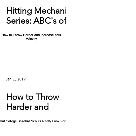
Hitting Mechanics
Series: ABC's of
Hitting: C - The
Swing Ep4
Jan 1, 2017
How to Throw
Harder and
Increase Your
Velocity