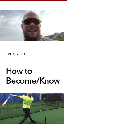
Oct 3, 2019
How to
Become/Know
You’re Mentally
Tough: MY STORY |
Toughness Tip of
The Day