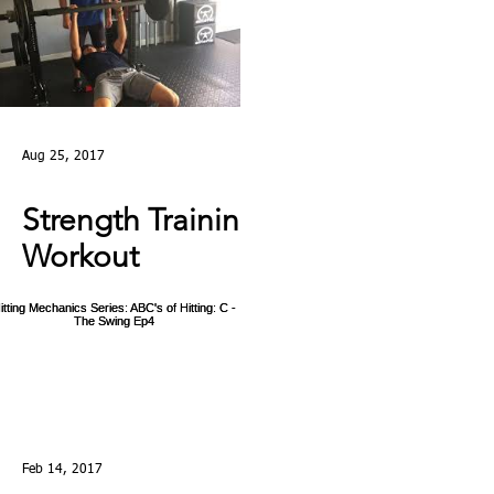
Aug 25, 2017
Strength Training
Workout
Highlights: Day in
the Life at Laird's
Training
Feb 14, 2017