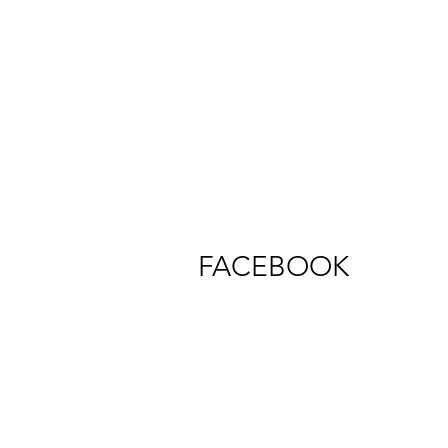
FACEBOOK