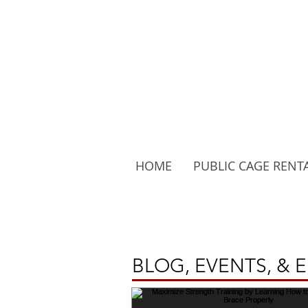
HOME
PUBLIC CAGE RENT
Follow Us:
BLOG, EVENTS, & 