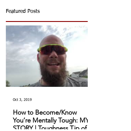
Featured Posts
Oct 3, 2019
How to Become/Know
You’re Mentally Tough: MY
STORY | Toughness Tip of