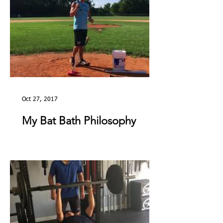
Oct 27, 2017
My Bat Bath Philosophy