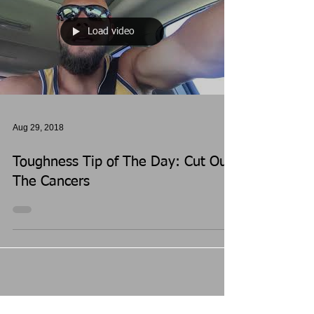
Load video
Aug 29, 2018
Toughness Tip of The Day: Cut Out
The Cancers