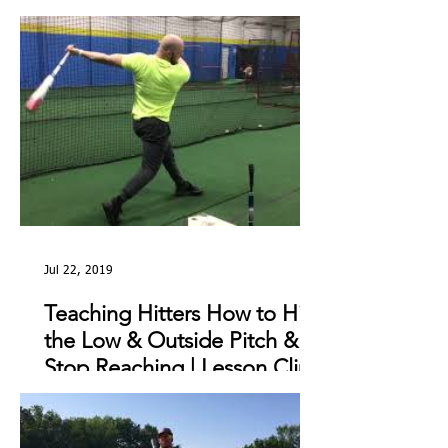
The Day
Jul 22, 2019
Teaching Hitters How to Hit
the Low & Outside Pitch &
Stop Reaching | Lesson Clip