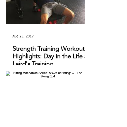
Aug 25, 2017
Strength Training Workout
Highlights: Day in the Life at
Laird's Training