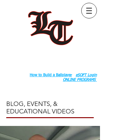
Follow Us:
2020 County Rd S 600 W, Russiaville, IN 46979.
Book:
How to Build a Ballplayer
eSOFT Login
ONLINE PROGRAMS
BLOG, EVENTS, &
EDUCATIONAL VIDEOS