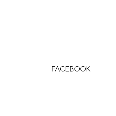
FACEBOOK