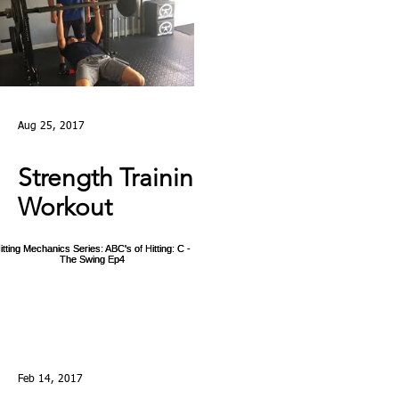
Aug 25, 2017
Strength Training
Workout
Highlights: Day in
the Life at Laird's
Training
Feb 14, 2017