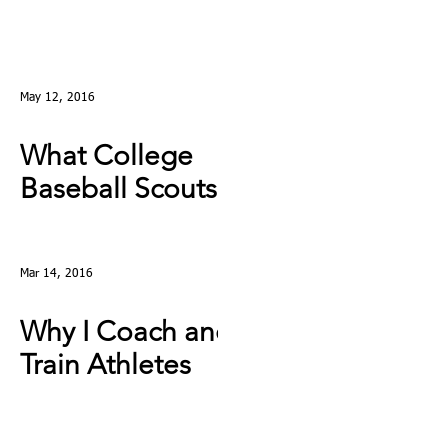
May 12, 2016
What College
Baseball Scouts
Really Look For
Mar 14, 2016
Why I Coach and
Train Athletes