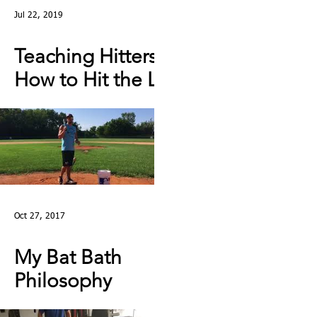
Jul 22, 2019
Teaching Hitters
How to Hit the Low
& Outside Pitch &
Stop Reaching |
Lesson Clip
Oct 27, 2017
My Bat Bath
Philosophy