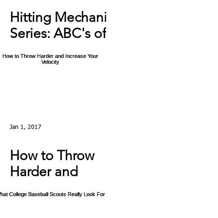
Hitting Mechanics
Series: ABC's of
Hitting: C - The
Swing Ep4
Jan 1, 2017
How to Throw
Harder and
Increase Your
Velocity