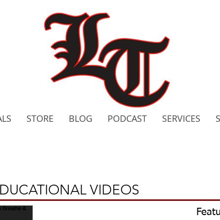
ALS
STORE
BLOG
PODCAST
SERVICES
2020 C
Bo
EDUCATIONAL VIDEOS
Featu