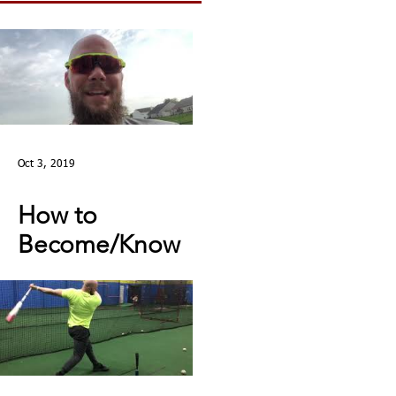
Oct 3, 2019
How to
Become/Know
You’re Mentally
Tough: MY STORY |
Toughness Tip of
The Day