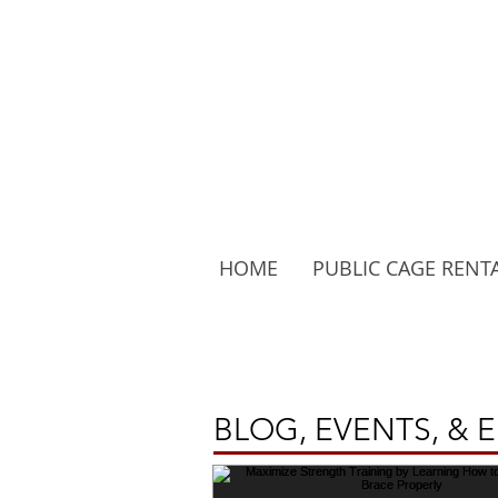
HOME
PUBLIC CAGE RENT
Follow Us:
BLOG, EVENTS, & 