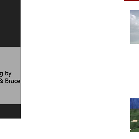
g by
& Brace