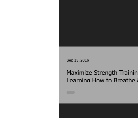
Sep 13, 2016
Maximize Strength Trainin
Learning How to Breathe 
Properly