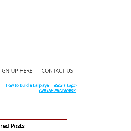
SIGN UP HERE
CONTACT US
ounty Rd S 600 W, Russiaville, IN 46979.
ok:
How to Build a Ballplayer
eSOFT Login
ONLINE PROGRAMS
red Posts