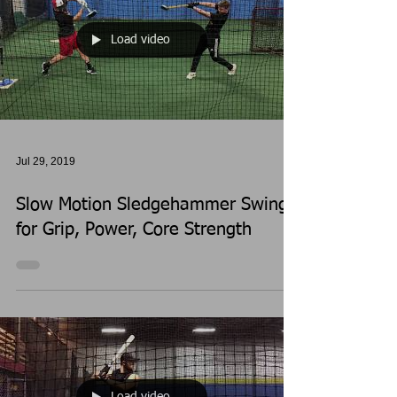
Load video
Jul 29, 2019
Slow Motion Sledgehammer Swings
for Grip, Power, Core Strength
Load video