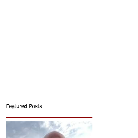
Featured Posts