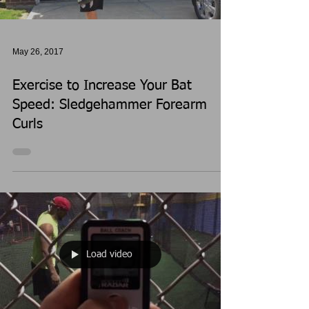
May 26, 2017
Exercise to Increase Your Bat
Speed: Sledgehammer Forearm
Curls
Load video