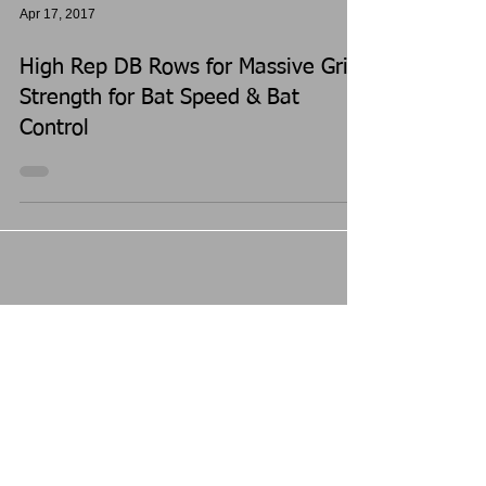
Apr 17, 2017
High Rep DB Rows for Massive Grip
Strength for Bat Speed & Bat
Control