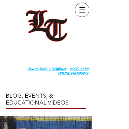
Follow Us:
2020 County Rd S 600 W, Russiaville, IN 46979.
Book:
How to Build a Ballplayer
eSOFT Login
ONLINE PROGRAMS
BLOG, EVENTS, &
EDUCATIONAL VIDEOS