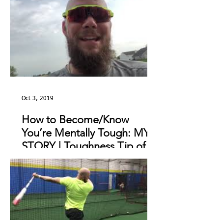
Oct 3, 2019
How to Become/Know
You’re Mentally Tough: MY
STORY | Toughness Tip of
The Day