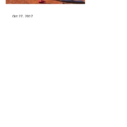
Oct 27, 2017
My Bat Bath Philosophy
Aug 25, 2017