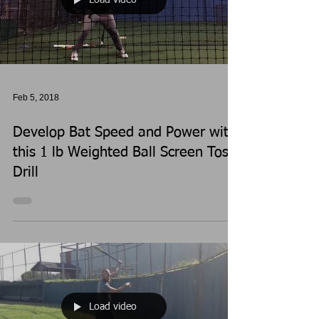
Feb 5, 2018
Develop Bat Speed and Power with
this 1 lb Weighted Ball Screen Toss
Drill
Load video