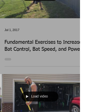
Jul 1, 2017
Fundamental Exercises to Increase
Bat Control, Bat Speed, and Power
Load video