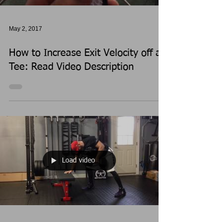
May 2, 2017
How to Increase Exit Velocity off a
Tee: Read Video Description
Load video