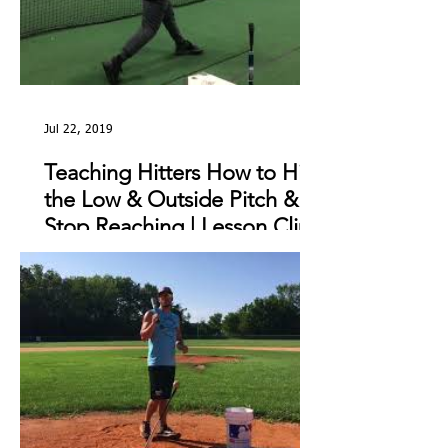
Jul 22, 2019
Teaching Hitters How to Hit
the Low & Outside Pitch &
Stop Reaching | Lesson Clip