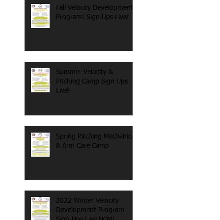
Fall Velocity Development
Program! Sign Ups Live!
Summer Velocity &
Pitching Camp Sign Ups
Live!
Spring Pitching Mechanics
& Arm Care Camp
2022 Winter Velocity
Development Program
Sign-Ups Live NOW