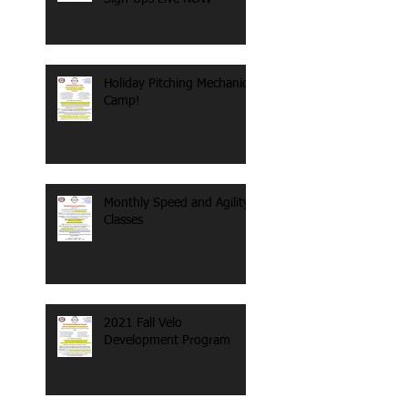
Holiday Pitching Mechanics
Camp!
Monthly Speed and Agility
Classes
2021 Fall Velo
Development Program