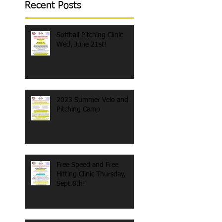
Recent Posts
Softball Pitching Clinic
Wed, June 21st!
2023 Summer Velo and
Pitching Camp
Free Speed and Free
Hitting Clinic Thursday,
Sept 8th!