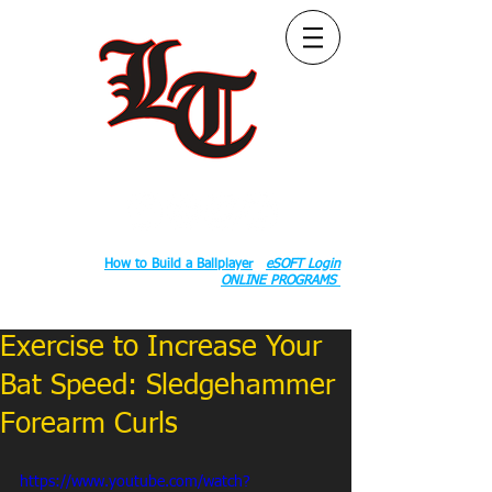
Follow Us:
2020 County Rd S 600 W, Russiaville, IN 46979.
Book:
How to Build a Ballplayer
eSOFT Login
ONLINE PROGRAMS
Exercise to Increase Your
Bat Speed: Sledgehammer
Forearm Curls
https://www.youtube.com/watch?