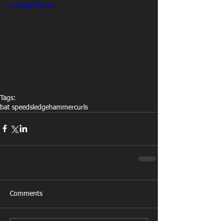
v=NdgtTEJo1ic
Tags:
bat speed
sledgehammer
curls
Comments