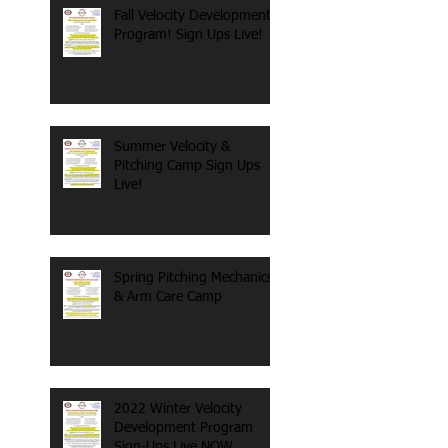
Fall Velocity Development
Program! Sign Ups Live!
Summer Velocity &
Pitching Camp Sign Ups
Live!
Spring Pitching Mechanics
& Arm Care Camp
2022 Winter Velocity
Development Program
Sign-Ups Live NOW