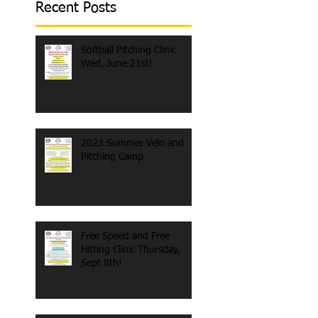
Recent Posts
Softball Pitching Clinic
Wed, June 21st!
2023 Summer Velo and
Pitching Camp
Free Speed and Free
Hitting Clinic Thursday,
Sept 8th!