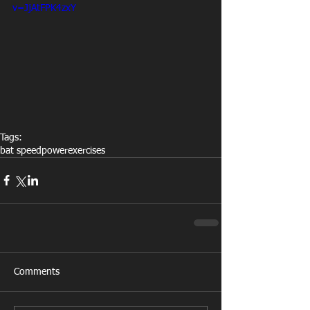
v=JjAtFPK4zxY
Tags:
bat speed
power
exercises
Comments