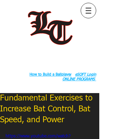
Follow Us:
2020 County Rd S 600 W, Russiaville, IN 46979.
Book:
How to Build a Ballplayer
eSOFT Login
ONLINE PROGRAMS
Fundamental Exercises to
Increase Bat Control, Bat
Speed, and Power
https://www.youtube.com/watch?