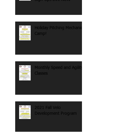
Holiday Pitching Mechanics
Camp!
Monthly Speed and Agility
Classes
2021 Fall Velo
Development Program