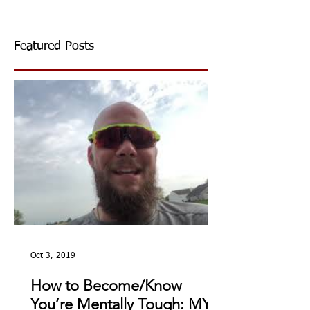
Featured Posts
Oct 3, 2019
How to Become/Know
You’re Mentally Tough: MY