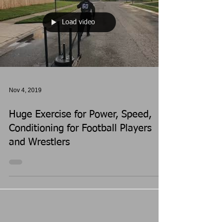
Load video
Nov 4, 2019
Huge Exercise for Power, Speed,
Conditioning for Football Players
and Wrestlers