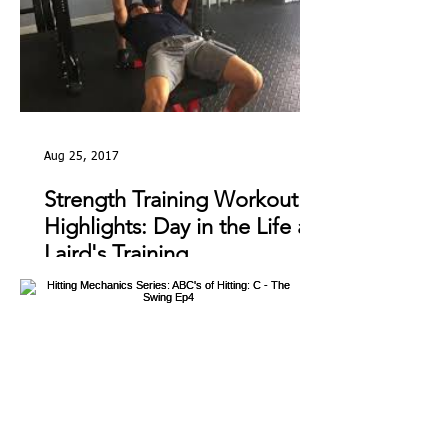
Aug 25, 2017
Strength Training Workout
Highlights: Day in the Life at
Laird's Training