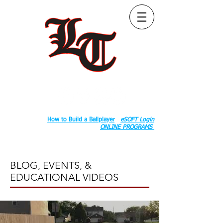
Follow Us:
2020 County Rd S 600 W, Russiaville, IN 46979.
Book:
How to Build a Ballplayer
eSOFT Login
ONLINE PROGRAMS
BLOG, EVENTS, &
EDUCATIONAL VIDEOS