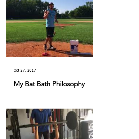
Oct 27, 2017
My Bat Bath Philosophy