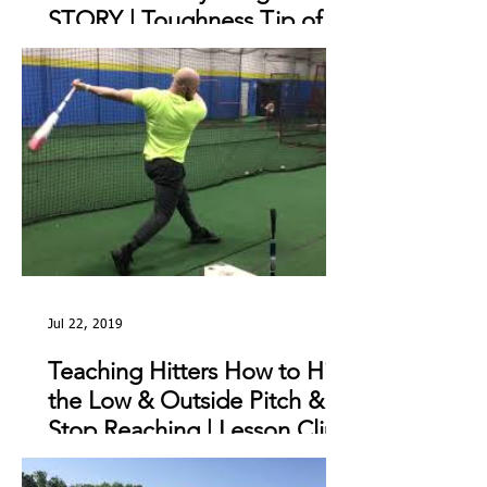
STORY | Toughness Tip of
The Day
Jul 22, 2019
Teaching Hitters How to Hit
the Low & Outside Pitch &
Stop Reaching | Lesson Clip