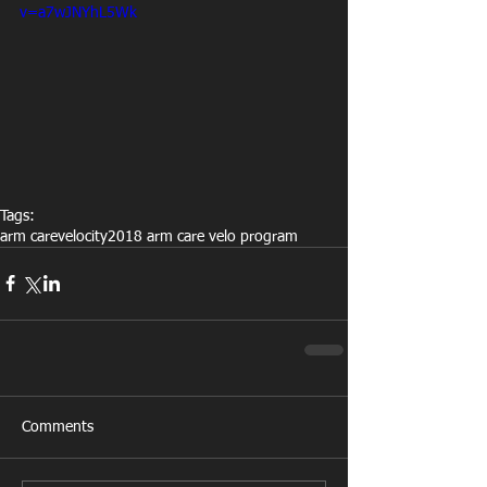
v=a7wJNYhL5Wk
Tags:
arm care
velocity
2018 arm care velo program
Comments