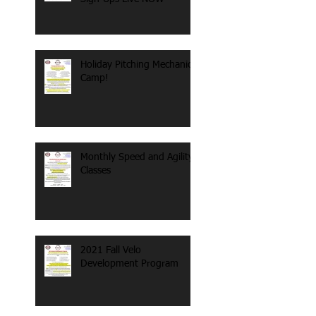
Holiday Pitching Mechanics
Camp!
Monthly Speed and Agility
Classes
2021 Fall Velo
Development Program