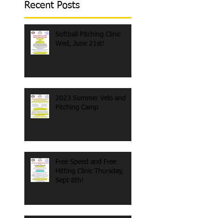
Recent Posts
Softball Pitching Clinic
Wed, June 21st!
2023 Summer Velo and
Pitching Camp
Free Speed and Free
Hitting Clinic Thursday,
Sept 8th!