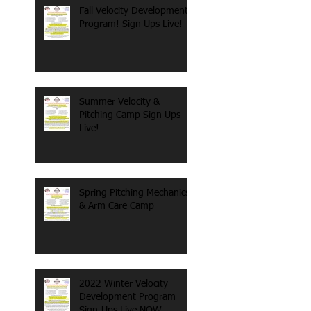
Fall Velocity Development
Program! Sign Ups Live!
Summer Velocity &
Pitching Camp Sign Ups
Live!
Spring Pitching Mechanics
& Arm Care Camp
2022 Winter Velocity
Development Program
Sign-Ups Live NOW