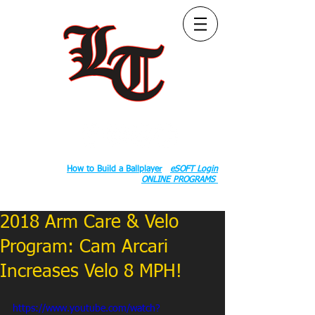
Follow Us:
2020 County Rd S 600 W, Russiaville, IN 46979.
Book:
How to Build a Ballplayer
eSOFT Login
ONLINE PROGRAMS
2018 Arm Care & Velo
Program: Cam Arcari
Increases Velo 8 MPH!
https://www.youtube.com/watch?