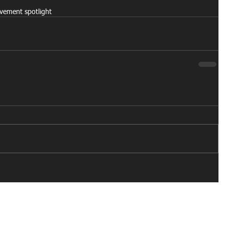
ovement spotlight