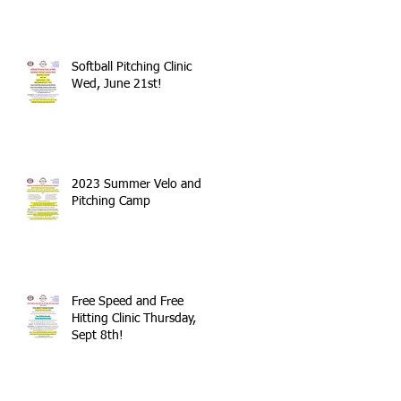
Softball Pitching Clinic
Wed, June 21st!
2023 Summer Velo and
Pitching Camp
Free Speed and Free
Hitting Clinic Thursday,
Sept 8th!