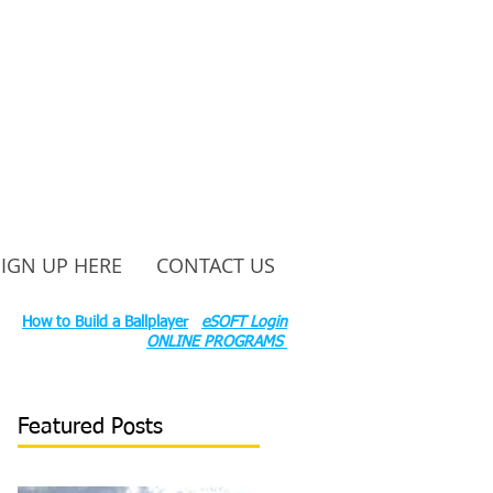
SIGN UP HERE
CONTACT US
ounty Rd S 600 W, Russiaville, IN 46979.
ok:
How to Build a Ballplayer
eSOFT Login
ONLINE PROGRAMS
Featured Posts