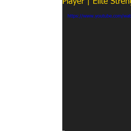
Player | Elite Str
https://www.youtube.com/wa