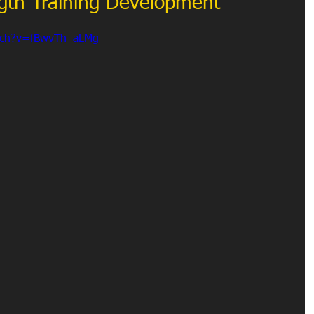
ength Training Development
tch?v=fBwvTh_aLMg