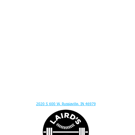
ITION ADVICE - MENTAL TOUGHNESS - MUSCLE GAIN - HITTING LESSONS - SPEED
2020 S 600 W, Russiaville, IN 46979