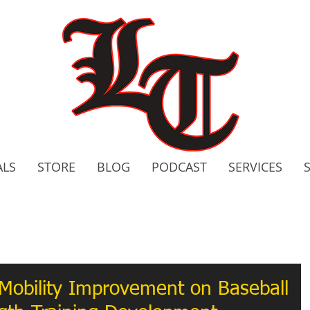
ALS
STORE
BLOG
PODCAST
SERVICES
2020 C
Bo
Mobility Improvement on Baseball