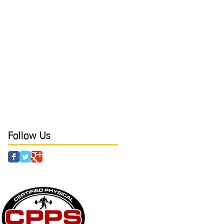
biggest problem with hitters
board press
body tempering
brace
bracing
branding
breathing
camp
cancers
catcher
character
coaching
college
college baseball
conditioning
confidence
core
core stability
crazy parents
curls
day in the life
deadlift
defense tips
development
direction
direction in hitting
discipline
drills
dynamic at Laird's Training
earn free time
elbow
elbow health
elite outfield
Follow Us
 & AGILITY - POWER - STRENGTH - CAMPS