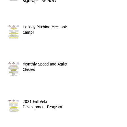
Sign-Ups Live NOW
Holiday Pitching Mechanics
Camp!
Monthly Speed and Agility
Classes
2021 Fall Velo
Development Program