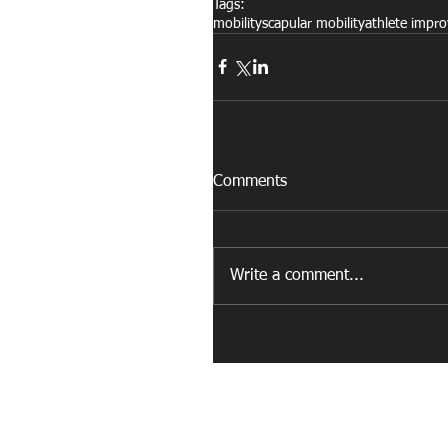
Tags:
mobility
scapular mobility
athlete impr
Comments
Write a comment...