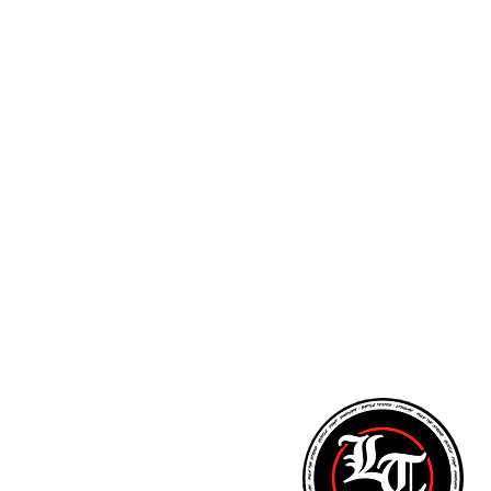
ARM STRENGTH - PITCHING LESSONS - NUTR