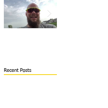
How to Become/Know
Teaching Hitters How
You’re Mentally
to Hit the Low &
Tough: MY STORY |
Outside Pitch & Stop
Toughness Tip of The
Reaching | Lesson Cli
Day
Recent Posts