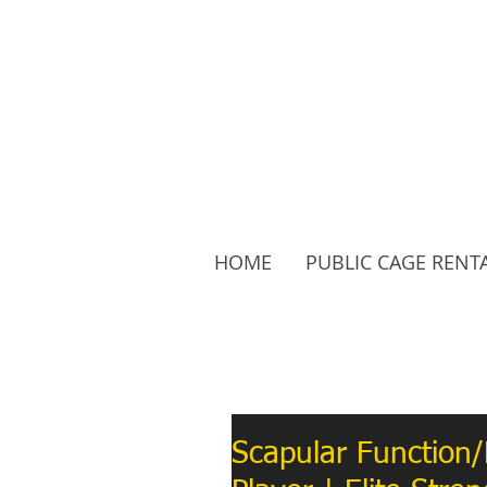
HOME
PUBLIC CAGE RENT
Follow Us:
Scapular Function/