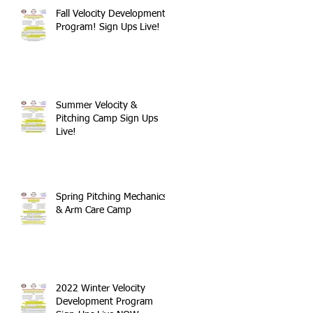
Fall Velocity Development
Program! Sign Ups Live!
Summer Velocity &
Pitching Camp Sign Ups
Live!
Spring Pitching Mechanics
& Arm Care Camp
2022 Winter Velocity
Development Program