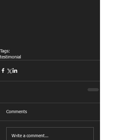
Tags:
testimonial
Comments
Write a comment...