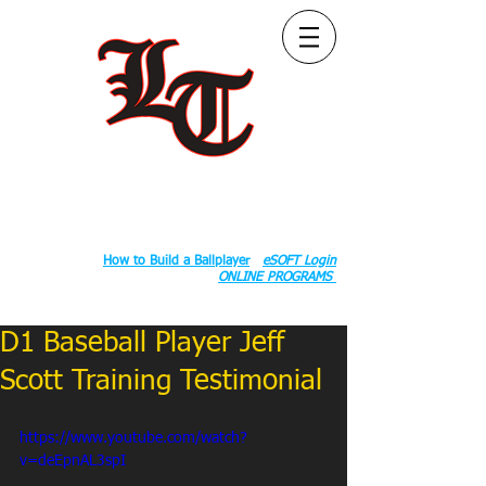
Follow Us:
2020 County Rd S 600 W, Russiaville, IN 46979.
Book:
How to Build a Ballplayer
eSOFT Login
ONLINE PROGRAMS
D1 Baseball Player Jeff
Scott Training Testimonial
https://www.youtube.com/watch?
v=deEpnAL3spI