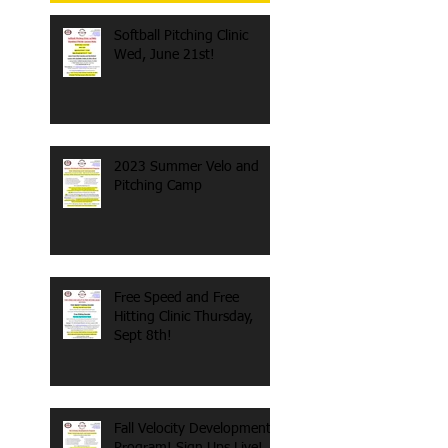
Softball Pitching Clinic
Wed, June 21st!
2023 Summer Velo and
Pitching Camp
Free Speed and Free
Hitting Clinic Thursday,
Sept 8th!
Fall Velocity Development
Program! Sign Ups Live!