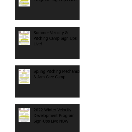
Summer Velocity &
Pitching Camp Sign Ups
Live!
Spring Pitching Mechanics
& Arm Care Camp
2022 Winter Velocity
Development Program
Sign-Ups Live NOW