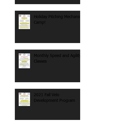
Holiday Pitching Mechanics
Camp!
Monthly Speed and Agility
Classes
2021 Fall Velo
Development Program
Search By Tags