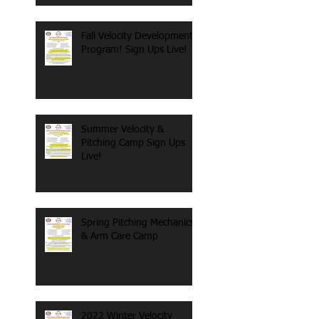
Fall Velocity Development
Program! Sign Ups Live!
Summer Velocity &
Pitching Camp Sign Ups
Live!
Spring Pitching Mechanics
& Arm Care Camp
2022 Winter Velocity