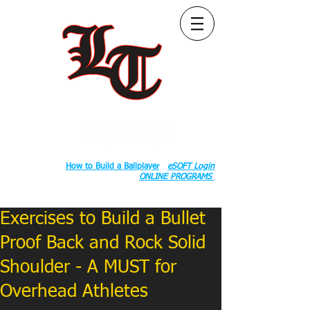
Follow Us:
2020 County Rd S 600 W, Russiaville, IN 46979.
Book:
How to Build a Ballplayer
eSOFT Login
ONLINE PROGRAMS
Exercises to Build a Bullet
Proof Back and Rock Solid
Shoulder - A MUST for
Overhead Athletes