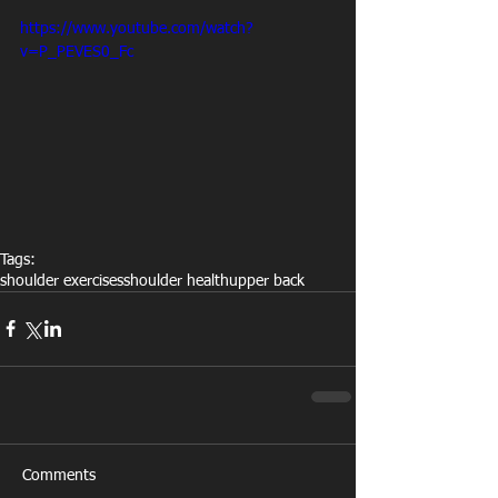
https://www.youtube.com/watch?
v=P_PEVES0_Fc
Tags:
shoulder exercises
shoulder health
upper back
Comments