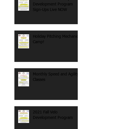
Development Program
Sign-Ups Live NOW
Holiday Pitching Mechanics
Camp!
Monthly Speed and Agility
Classes
2021 Fall Velo
Development Program