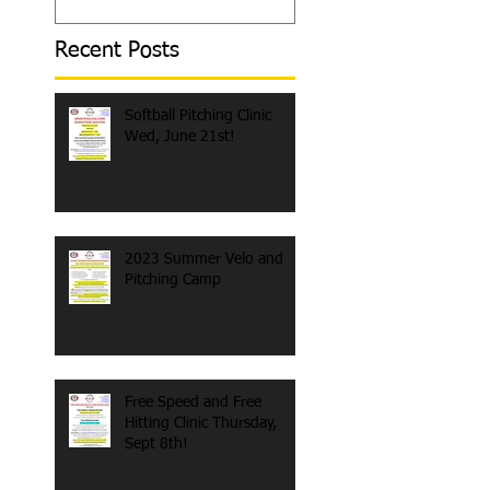
Recent Posts
Softball Pitching Clinic
Wed, June 21st!
2023 Summer Velo and
Pitching Camp
Free Speed and Free
Hitting Clinic Thursday,
Sept 8th!