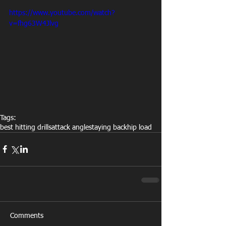
https://www.youtube.com/watch?
v=fhg63W4Jlvg
Tags:
best hitting drills
attack angle
staying back
hip load
Comments