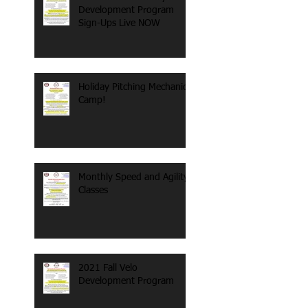
Development Program
Sign-Ups Live NOW
Holiday Pitching Mechanics
Camp!
Monthly Speed and Agility
Classes
2021 Fall Velo
Development Program