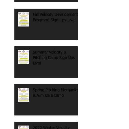
Fall Velocity Development
Program! Sign Ups Live!
Summer Velocity &
Pitching Camp Sign Ups
Live!
Spring Pitching Mechanics
& Arm Care Camp
2022 Winter Velocity