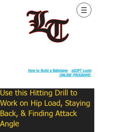
Follow Us:
2020 County Rd S 600 W, Russiaville, IN 46979.
Book:
How to Build a Ballplayer
eSOFT Login
ONLINE PROGRAMS
Use this Hitting Drill to
Work on Hip Load, Staying
Back, & Finding Attack
Angle