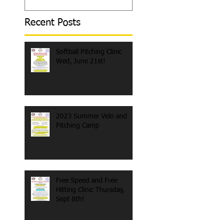
Recent Posts
Softball Pitching Clinic
Wed, June 21st!
2023 Summer Velo and
Pitching Camp
Free Speed and Free
Hitting Clinic Thursday,
Sept 8th!