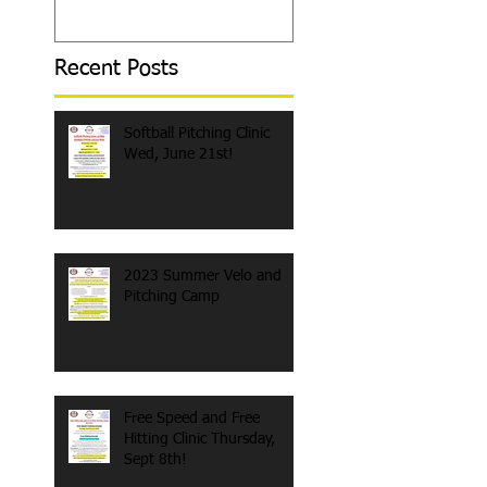
Day
Recent Posts
Softball Pitching Clinic
Wed, June 21st!
2023 Summer Velo and
Pitching Camp
Free Speed and Free
Hitting Clinic Thursday,
Sept 8th!