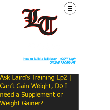
Follow Us:
2020 County Rd S 600 W, Russiaville, IN 46979.
Book:
How to Build a Ballplayer
eSOFT Login
ONLINE PROGRAMS
Ask Laird’s Training Ep2 |
Can’t Gain Weight, Do I
need a Supplement or
Weight Gainer?