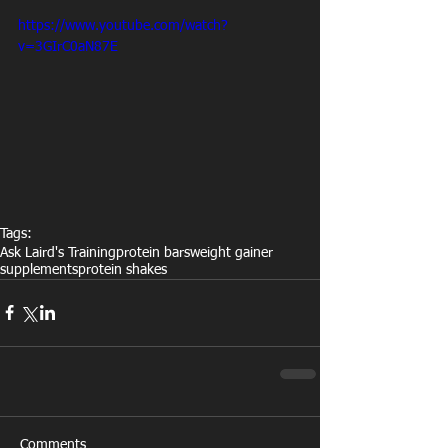
https://www.youtube.com/watch?
v=3GIrC0aN87E
Tags:
Ask Laird's Training
protein bars
weight gainer
supplements
protein shakes
Comments