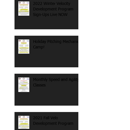
2022 Winter Velocity
Development Program
Sign-Ups Live NOW
Holiday Pitching Mechanics
Camp!
Monthly Speed and Agility
Classes
2021 Fall Velo
Development Program