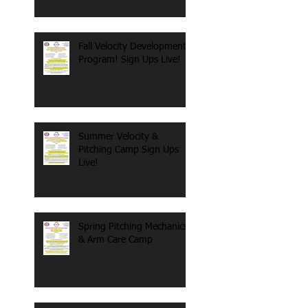
Fall Velocity Development
Program! Sign Ups Live!
Summer Velocity &
Pitching Camp Sign Ups
Live!
Spring Pitching Mechanics
& Arm Care Camp