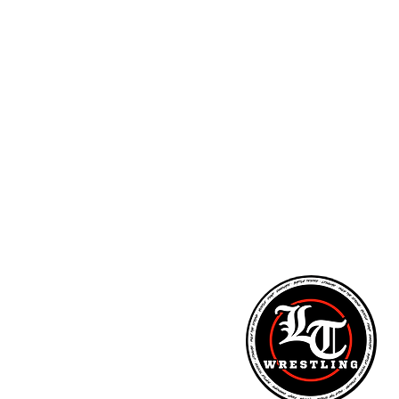
ARM STRENGTH - PITCHING LESSONS - NUTR