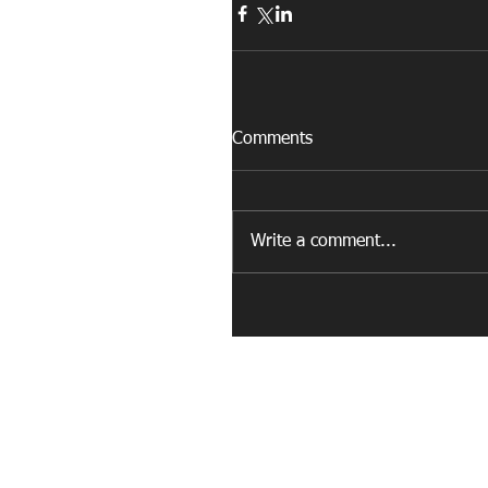
Comments
Write a comment...