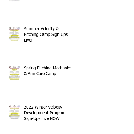
Summer Velocity &
Pitching Camp Sign Ups
Live!
Spring Pitching Mechanics
& Arm Care Camp
2022 Winter Velocity
Development Program
Sign-Ups Live NOW