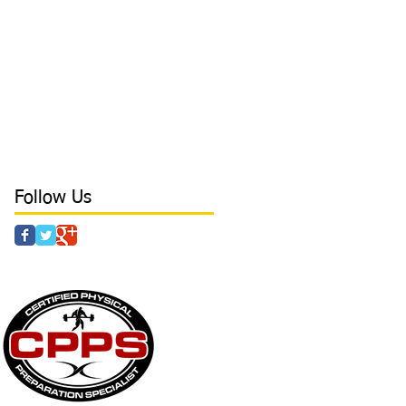
cancers
catcher
character
coaching
college
college baseball
conditioning
confidence
core
core stability
crazy parents
curls
day in the life
deadlift
defense tips
development
direction
direction in hitting
discipline
drills
dynamic at Laird's Training
earn free time
elbow
elbow health
elite outfield
Follow Us
 & AGILITY - POWER - STRENGTH - CAMPS