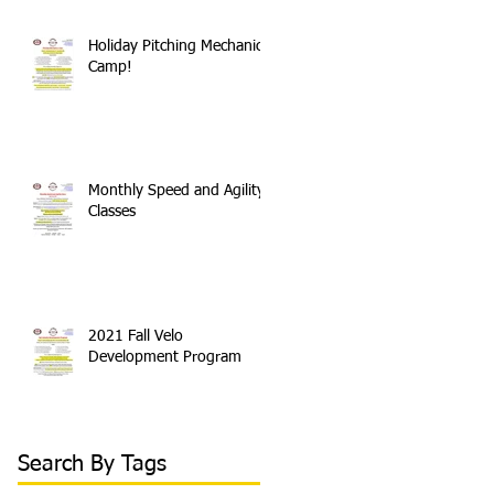
Holiday Pitching Mechanics
Camp!
Monthly Speed and Agility
Classes
2021 Fall Velo
Development Program
Search By Tags