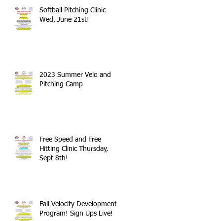
Softball Pitching Clinic
Wed, June 21st!
2023 Summer Velo and
Pitching Camp
Free Speed and Free
Hitting Clinic Thursday,
Sept 8th!
Fall Velocity Development
Program! Sign Ups Live!