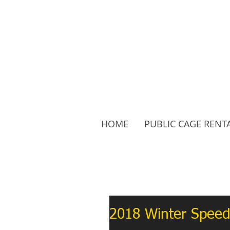
HOME
PUBLIC CAGE RENT
Follow Us:
2018 Winter Speed