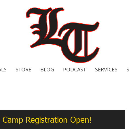
ALS
STORE
BLOG
PODCAST
SERVICES
2020 C
Bo
 Camp Registration Open!