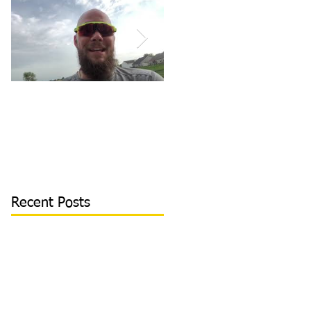
How to Become/Know
Teaching Hitters How
You’re Mentally
to Hit the Low &
Tough: MY STORY |
Outside Pitch & Stop
Toughness Tip of The
Reaching | Lesson Cli
Day
Recent Posts