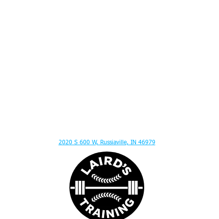
ITION ADVICE - MENTAL TOUGHNESS - MUSCLE GAIN - HITTING LESSONS - SPEED
2020 S 600 W, Russiaville, IN 46979