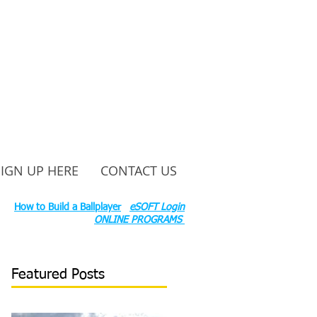
SIGN UP HERE
CONTACT US
ounty Rd S 600 W, Russiaville, IN 46979.
ok:
How to Build a Ballplayer
eSOFT Login
ONLINE PROGRAMS
Featured Posts