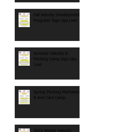
Fall Velocity Development
Program! Sign Ups Live!
Summer Velocity &
Pitching Camp Sign Ups
Live!
Spring Pitching Mechanics
& Arm Care Camp
2022 Winter Velocity