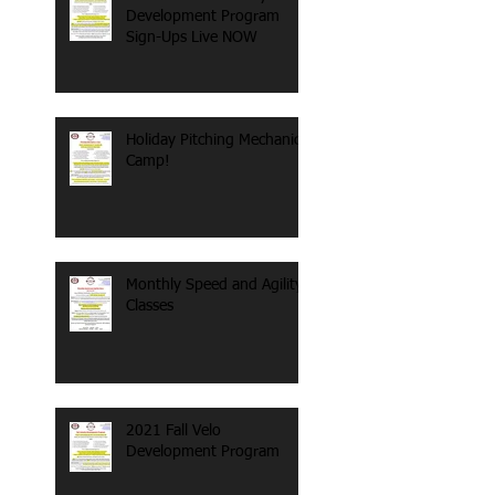
Development Program
Sign-Ups Live NOW
Holiday Pitching Mechanics
Camp!
Monthly Speed and Agility
Classes
2021 Fall Velo
Development Program