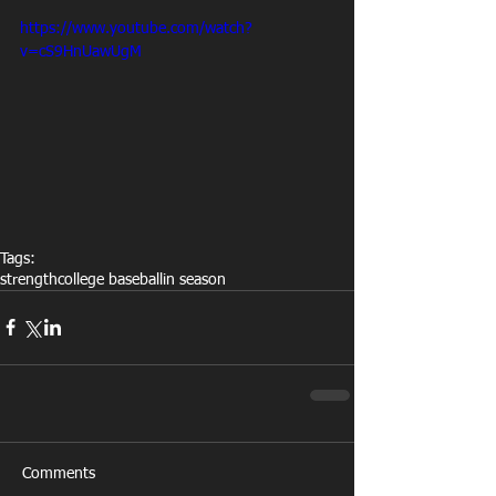
https://www.youtube.com/watch?
v=cS9HnUawUgM
Tags:
strength
college baseball
in season
Comments