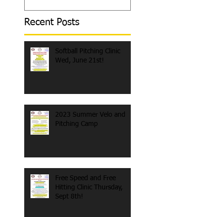
Recent Posts
Softball Pitching Clinic
Wed, June 21st!
2023 Summer Velo and
Pitching Camp
Free Speed and Free
Hitting Clinic Thursday,
Sept 8th!