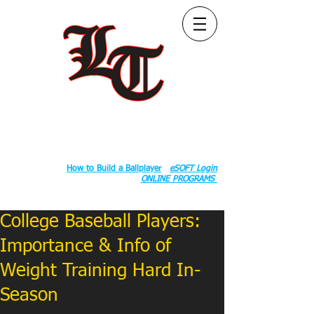
Follow Us:
2020 County Rd S 600 W, Russiaville, IN 46979.
Book:
How to Build a Ballplayer
eSOFT Login
ONLINE PROGRAMS
College Baseball Players:
Importance & Info of
Weight Training Hard In-
Season