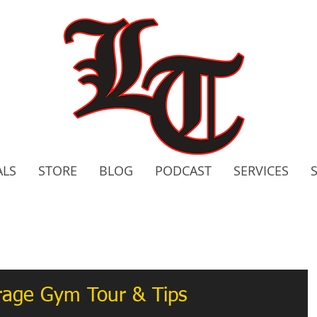
ALS
STORE
BLOG
PODCAST
SERVICES
2020 C
Bo
arage Gym Tour & Tips