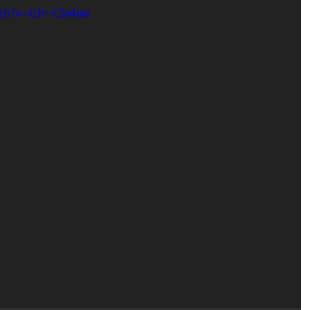
tch?v=bJr--CIa4aw