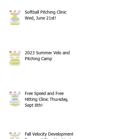
Softball Pitching Clinic
Wed, June 21st!
2023 Summer Velo and
Pitching Camp
Free Speed and Free
Hitting Clinic Thursday,
Sept 8th!
Fall Velocity Development