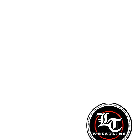
ARM STRENGTH - PITCHING LESSONS - NUTR