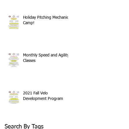
Holiday Pitching Mechanics
Camp!
Monthly Speed and Agility
Classes
2021 Fall Velo
Development Program
Search By Tags