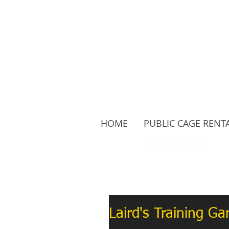
HOME
PUBLIC CAGE RENT
Follow Us:
Laird's Training G