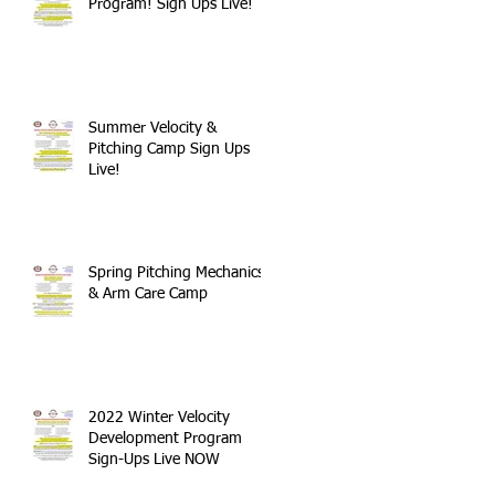
Program! Sign Ups Live!
Summer Velocity &
Pitching Camp Sign Ups
Live!
Spring Pitching Mechanics
& Arm Care Camp
2022 Winter Velocity
Development Program
Sign-Ups Live NOW