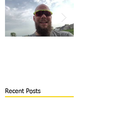
How to Become/Know
Teaching Hitters How
You’re Mentally
to Hit the Low &
Tough: MY STORY |
Outside Pitch & Stop
Toughness Tip of The
Reaching | Lesson Cli
Day
Recent Posts