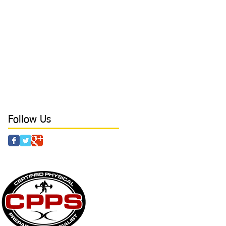
bracing
branding
breathing
camp
cancers
catcher
character
coaching
college
college baseball
conditioning
confidence
core
core stability
crazy parents
curls
day in the life
deadlift
defense tips
development
direction
direction in hitting
discipline
drills
dynamic at Laird's Training
earn free time
elbow
elbow health
elite outfield
Follow Us
 & AGILITY - POWER - STRENGTH - CAMPS