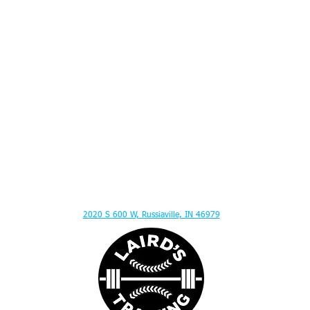
ITION ADVICE - MENTAL TOUGHNESS - MUSCLE GAIN - HITTING LESSONS - SPEED
2020 S 600 W, Russiaville, IN 46979