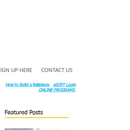
SIGN UP HERE
CONTACT US
ounty Rd S 600 W, Russiaville, IN 46979.
ok:
How to Build a Ballplayer
eSOFT Login
ONLINE PROGRAMS
Featured Posts