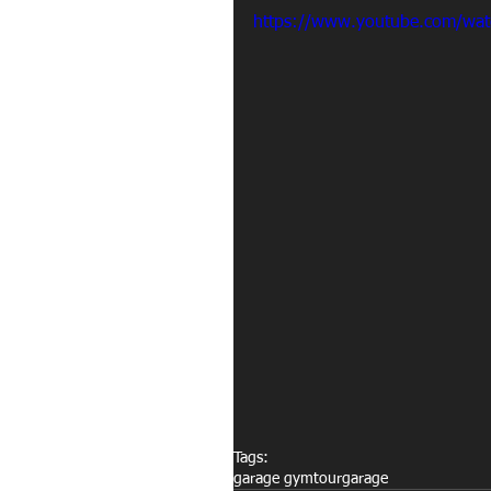
https://www.youtube.com/wa
Tags:
garage gym
tour
garage