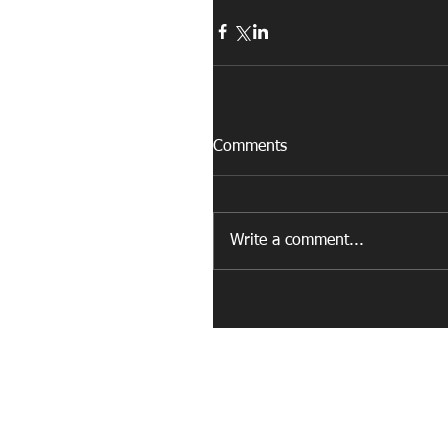
Comments
Write a comment...