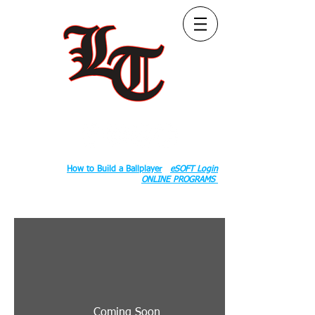
Follow Us:
2020 County Rd S 600 W, Russiaville, IN 46979.
Book:
How to Build a Ballplayer
eSOFT Login
ONLINE PROGRAMS
Coming Soon