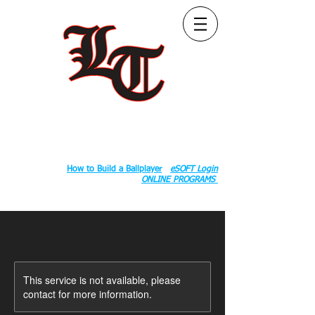
Follow Us:
2020 County Rd S 600 W, Russiaville, IN 46979.
Book:
How to Build a Ballplayer
eSOFT Login
ONLINE PROGRAMS
This service is not available, please
contact for more information.