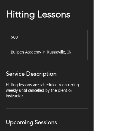
Hitting Lessons
60
US
$60
dollars
Bullpen Academy in Russiaville, IN
Service Description
Hitting lessons are scheduled reoccurring
weekly until cancelled by the client or
instructor.
Upcoming Sessions