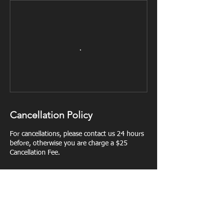
Cancellation Policy
For cancellations, please contact us 24 hours
before, otherwise you are charge a $25
Cancellation Fee.
Contact Details
Lairdstraining@gmail.com