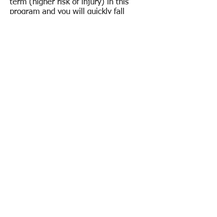
term (higher risk of injury) in this
program and you will quickly fall
behind. Long Toss and Recovery Work
is MOST IMPORTANT!
Video Breakdown and Important Info
:
Here
Yearly Program Dates to Know for
Future!
*
Velo Development Camp Dates:
Winter: Jan-March | Summer: Jun-
July | Fall: Sept-Oct
*Pitching Mechanics Class Dates:
Spring: April-May | Winter: Nov-
December
*All Pitching Programs & Lessons are
ran in this format year round with ALL
LT INSTRUCTORS!