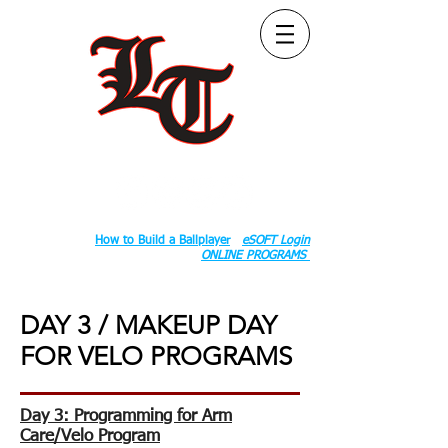
Follow Us:
2020 County Rd S 600 W, Russiaville, IN 46979.
Book:
How to Build a Ballplayer
eSOFT Login
ONLINE PROGRAMS
DAY 3 / MAKEUP DAY
FOR VELO PROGRAMS
Day 3: Programming for Arm
Care/Velo Program