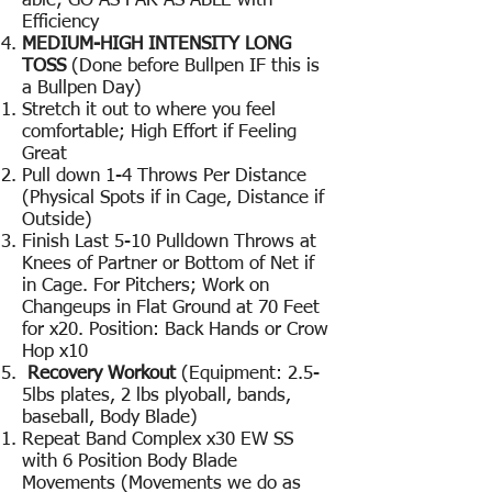
able; GO AS FAR AS ABLE with
Efficiency
MEDIUM-HIGH INTENSITY LONG
TOSS
(Done before Bullpen IF this is
a Bullpen Day)
Stretch it out to where you feel
comfortable; High Effort if Feeling
Great
Pull down 1-4 Throws Per Distance
(Physical Spots if in Cage, Distance if
Outside)
Finish Last 5-10 Pulldown Throws at
Knees of Partner or Bottom of Net if
in Cage. For Pitchers; Work on
Changeups in Flat Ground at 70 Feet
for x20. Position: Back Hands or Crow
Hop x10
Recovery Workout
(Equipment: 2.5-
5lbs plates, 2 lbs plyoball, bands,
baseball, Body Blade)
Repeat Band Complex x30 EW SS
with 6 Position Body Blade
Movements (Movements we do as