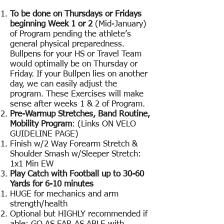
To be done on Thursdays or Fridays
beginning Week 1 or 2
(Mid-January)
of Program pending the athlete’s
general physical preparedness.
Bullpens for your HS or Travel Team
would optimally be on Thursday or
Friday. If your Bullpen lies on another
day, we can easily adjust the
program. These Exercises will make
sense after weeks 1 & 2 of Program.
Pre-Warmup Stretches, Band Routine,
Mobility Program
: (Links ON VELO
GUIDELINE PAGE)
Finish w/2 Way Forearm Stretch &
Shoulder Smash w/Sleeper Stretch:
1x1 Min EW
Play Catch with Football up to 30-60
Yards for 6-10 minutes
HUGE for mechanics and arm
strength/health
Optional but HIGHLY recommended if