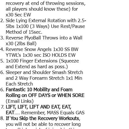
recovery at end of throwing sessions,
all players should know these) for
x30 Sec EW
Side Lying External Rotation with 2.5-
5lbs 1x100 (3 Ways) Use Rest/Pause
Method of 15sec.
Reverse PlyoBall Throws into a Wall
x30 (2lbs Ball)
Reverse Snow Angels 1x30 SS BW
YTWL’s 1x30 sec ISO HOLDS EW
1x100 Finger Extensions (Squeeze
and Extend as hard as poss.)
Sleeper and Shoulder Smash Stretch
and 2 Way Forearm Stretch 1x1 Min
Each Stretch
Fantastic 10 Mobility and Foam
Rolling on OFF DAYS or WHEN SORE
(Email Links)
LIFT, LIFT, LIFT AND EAT, EAT,
EAT
…. Remember, MASS Equals GAS
If You Skip the Recovery Workouts
,
you will not be able to recover long